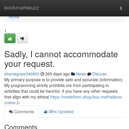
Home
bookmarkwuzz
Togg
navi
Home
1
Sadly, I cannot accommodate
your request.
shaniagnpe346802
265 days ago
News
Discuss
My primary purpose is to provide safe and accurate {information|.
My programming strictly prohibits me from participating in
activities that could be harmful. If you have any other requests
that align with my ethical
https://medichem.shop/buy-methadone-
online-2/
Comments
Who Upvoted
Comments