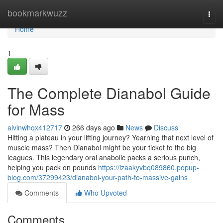
Home
bookmarkwuzz
Togg
navi
Home
1
The Complete Dianabol Guide
for Mass
alvinwhqx412717
266 days ago
News
Discuss
Hitting a plateau in your lifting journey? Yearning that next level of
muscle mass? Then Dianabol might be your ticket to the big
leagues. This legendary oral anabolic packs a serious punch,
helping you pack on pounds
https://izaakyvbq089860.popup-
blog.com/37299423/dianabol-your-path-to-massive-gains
Comments
Who Upvoted
Comments