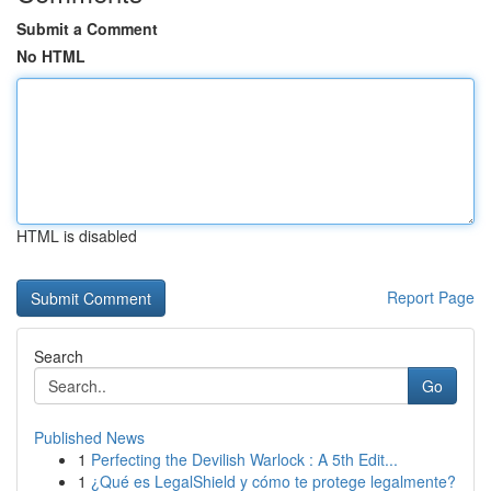
Submit a Comment
No HTML
HTML is disabled
Report Page
Search
Go
Published News
1
Perfecting the Devilish Warlock : A 5th Edit...
1
¿Qué es LegalShield y cómo te protege legalmente?