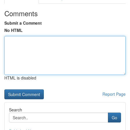
Comments
Submit a Comment
No HTML
HTML is disabled
Report Page
Search
Go