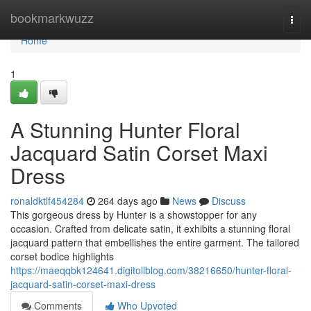
Home
bookmarkwuzz
Togg
navi
Home
1
A Stunning Hunter Floral
Jacquard Satin Corset Maxi
Dress
ronaldktlf454284
264 days ago
News
Discuss
This gorgeous dress by Hunter is a showstopper for any
occasion. Crafted from delicate satin, it exhibits a stunning floral
jacquard pattern that embellishes the entire garment. The tailored
corset bodice highlights
https://maeqqbk124641.digitollblog.com/38216650/hunter-floral-
jacquard-satin-corset-maxi-dress
Comments
Who Upvoted