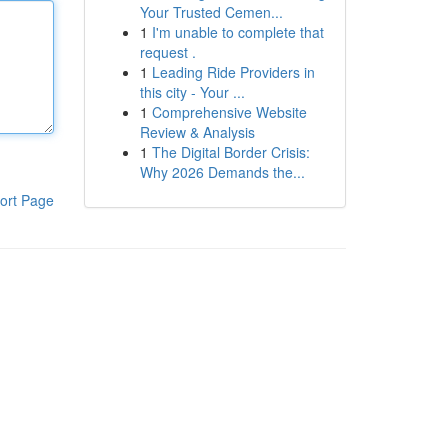
Your Trusted Cemen...
1
I'm unable to complete that
request .
1
Leading Ride Providers in
this city - Your ...
1
Comprehensive Website
Review & Analysis
1
The Digital Border Crisis:
Why 2026 Demands the...
ort Page