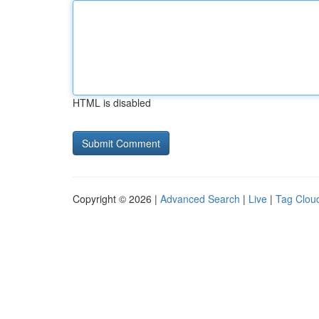
HTML is disabled
Copyright © 2026 |
Advanced Search
|
Live
|
Tag Clou