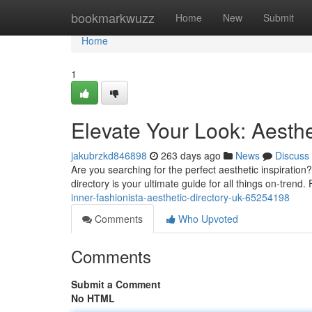
Home
bookmarkwuzz
Home
New
Submit
Home
1
Elevate Your Look: Aesthe
jakubrzkd846898
263 days ago
News
Discuss
Are you searching for the perfect aesthetic inspiration
directory is your ultimate guide for all things on-trend.
inner-fashionista-aesthetic-directory-uk-65254198
Comments
Who Upvoted
Comments
Submit a Comment
No HTML