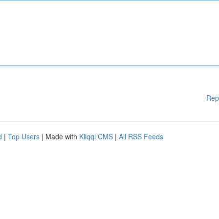
Rep
d
|
Top Users
| Made with
Kliqqi CMS
|
All RSS Feeds