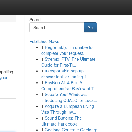
Search
Go
Published News
1
Regrettably, I'm unable to
complete your request.
1
Stremio IPTV: The Ultimate
Guide for First-Ti...
1
transportable pop up
mpelling
shower tent for tenting fi...
your-
1
RayNeo Air 4 Pro: A
Comprehensive Review of T...
1
Secure Your Windows:
Introducing CSAEC for Loca...
1
Acquire a European Living
Visa Through Inv...
1
Sound Buttons: The
Ultimate Handbook
1
Geelong Concrete Geelong: