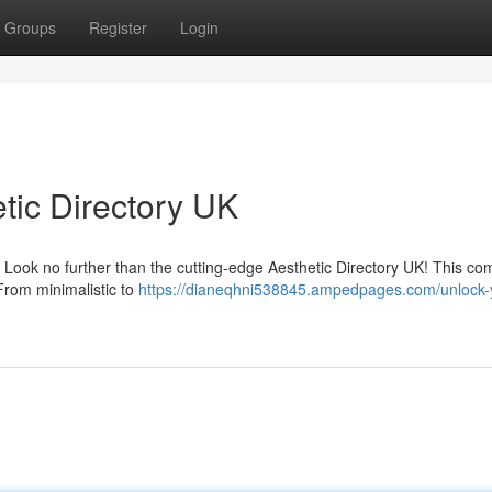
Groups
Register
Login
tic Directory UK
? Look no further than the cutting-edge Aesthetic Directory UK! This co
 From minimalistic to
https://dianeqhni538845.ampedpages.com/unlock-