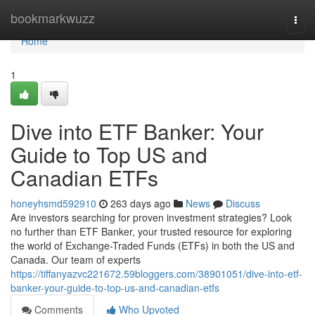
Home
bookmarkwuzz
Togg
navi
Home
1
Dive into ETF Banker: Your
Guide to Top US and
Canadian ETFs
honeyhsmd592910
263 days ago
News
Discuss
Are investors searching for proven investment strategies? Look
no further than ETF Banker, your trusted resource for exploring
the world of Exchange-Traded Funds (ETFs) in both the US and
Canada. Our team of experts
https://tiffanyazvc221672.59bloggers.com/38901051/dive-into-etf-
banker-your-guide-to-top-us-and-canadian-etfs
Comments
Who Upvoted