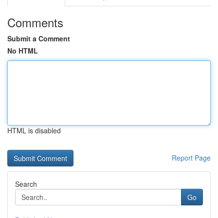
Comments
Submit a Comment
No HTML
HTML is disabled
Report Page
Search
Go