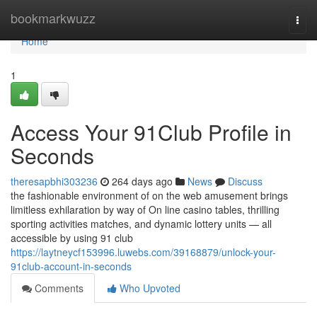
Home
bookmarkwuzz
Togg
navi
Home
1
Access Your 91Club Profile in
Seconds
theresapbhi303236
264 days ago
News
Discuss
the fashionable environment of on the web amusement brings
limitless exhilaration by way of On line casino tables, thrilling
sporting activities matches, and dynamic lottery units — all
accessible by using 91 club
https://laytneycf153996.luwebs.com/39168879/unlock-your-
91club-account-in-seconds
Comments
Who Upvoted