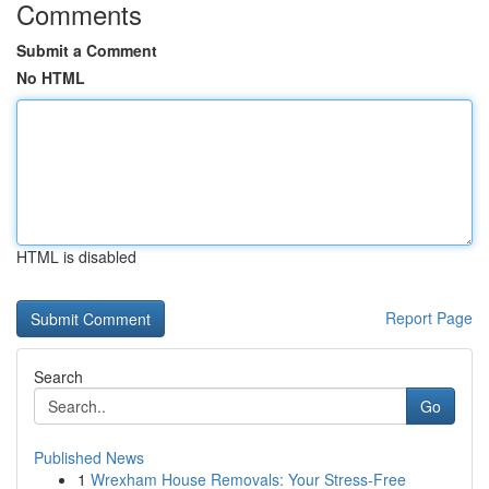
Comments
Submit a Comment
No HTML
HTML is disabled
Report Page
Search
Go
Published News
1
Wrexham House Removals: Your Stress-Free