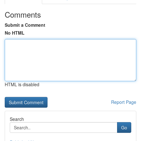
Comments
Submit a Comment
No HTML
HTML is disabled
Report Page
Search
Go