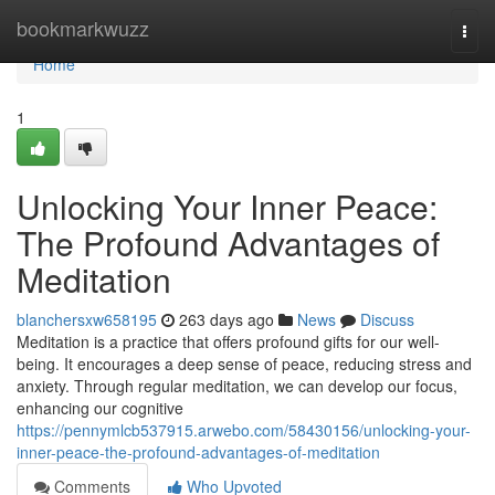
Home
bookmarkwuzz
Togg
navi
Home
1
Unlocking Your Inner Peace:
The Profound Advantages of
Meditation
blanchersxw658195
263 days ago
News
Discuss
Meditation is a practice that offers profound gifts for our well-
being. It encourages a deep sense of peace, reducing stress and
anxiety. Through regular meditation, we can develop our focus,
enhancing our cognitive
https://pennymlcb537915.arwebo.com/58430156/unlocking-your-
inner-peace-the-profound-advantages-of-meditation
Comments
Who Upvoted