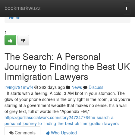
Home
bookmarkwuzz
Togg
navi
Home
1
The Search: A Personal
Journey to Finding the Best UK
Immigration Lawyers
irvingl791mwf4
262 days ago
News
Discuss
It starts with a feeling. A cold, 3 AM knot in your stomach. The
glow of your phone screen is the only light in the room, and you're
staring at a government website that makes no sense. It’s a wall
of grey text, full of words like "Appendix FM,"
https://gorillasocialwork.com/story24724776/the-search-a-
personal-journey-to-finding-the-best-uk-immigration-lawyers
Comments
Who Upvoted