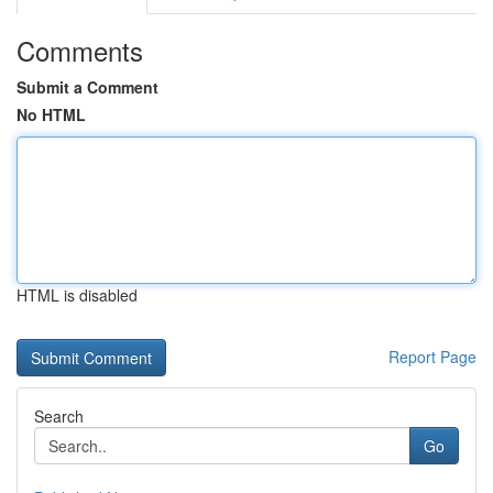
Comments
Submit a Comment
No HTML
HTML is disabled
Report Page
Search
Go