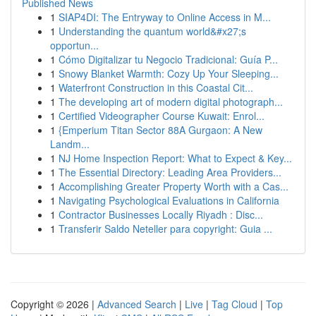
Published News
1
SIAP4DI: The Entryway to Online Access in M...
1
Understanding the quantum world&#x27;s
opportun...
1
Cómo Digitalizar tu Negocio Tradicional: Guía P...
1
Snowy Blanket Warmth: Cozy Up Your Sleeping...
1
Waterfront Construction in this Coastal Cit...
1
The developing art of modern digital photograph...
1
Certified Videographer Course Kuwait: Enrol...
1
{Emperium Titan Sector 88A Gurgaon: A New
Landm...
1
NJ Home Inspection Report: What to Expect & Key...
1
The Essential Directory: Leading Area Providers...
1
Accomplishing Greater Property Worth with a Cas...
1
Navigating Psychological Evaluations in California
1
Contractor Businesses Locally Riyadh : Disc...
1
Transferir Saldo Neteller para copyright: Guia ...
Copyright © 2026 |
Advanced Search
|
Live
|
Tag Cloud
|
Top