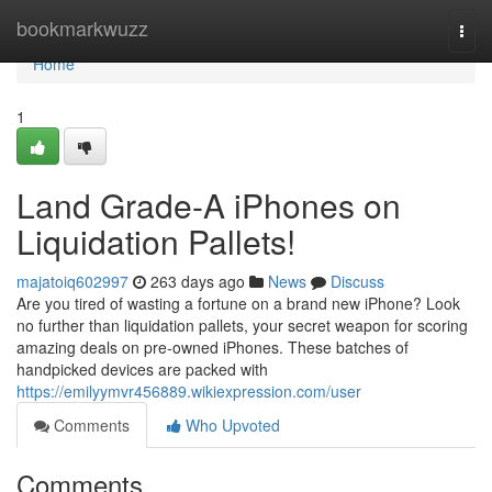
Home
bookmarkwuzz
Togg
navi
Home
1
Land Grade-A iPhones on
Liquidation Pallets!
majatoiq602997
263 days ago
News
Discuss
Are you tired of wasting a fortune on a brand new iPhone? Look
no further than liquidation pallets, your secret weapon for scoring
amazing deals on pre-owned iPhones. These batches of
handpicked devices are packed with
https://emilyymvr456889.wikiexpression.com/user
Comments
Who Upvoted
Comments