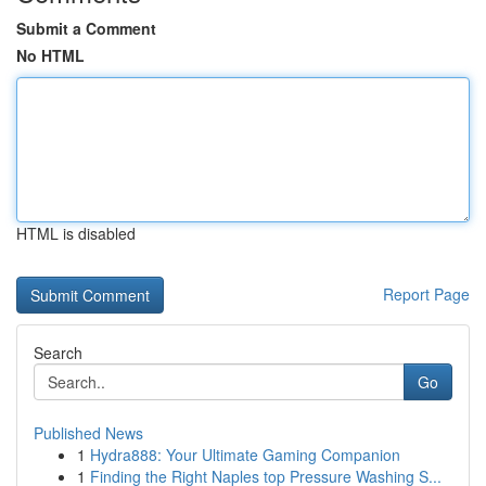
Submit a Comment
No HTML
HTML is disabled
Report Page
Search
Go
Published News
1
Hydra888: Your Ultimate Gaming Companion
1
Finding the Right Naples top Pressure Washing S...