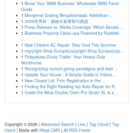
1
Boost Your SMM Business: Wholesale SMM Panel
Guide
1
Mengenal Grating Bergalvanisasi: Kelebihan ...
1
2026世界杯：揭秘全新赛制与挑战
1
Press Release vs. Media Coverage: Which Boosts ...
1
Business Property Clean-ups Powered by Rubbish
...
1
New Orleans AC Repair: Stay Cool This Summer
1
copyright Shop Europe|copyright Shop Europe|cop...
1
Polepalusa Dump Trailer: Your Heavy-Duty
Workhorse
1
Recognizing current giving paradigms and their ...
1
Update Your House : A Simple Guide to Interio...
1
New Closed Ltd. Firm Registration in the ...
1
Finding the Right Reading top Auto Repair for R...
1
Inside the Ninja Double Oven Pro Smart XL Is a ...
Copyright © 2026 |
Advanced Search
|
Live
|
Tag Cloud
|
Top
Users
| Made with
Kliqqi CMS
|
All RSS Feeds