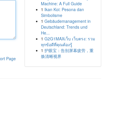
Machine: A Full Guide
1
Ikan Koi: Pesona dan
Simbolisme
1
Gebäudemanagement in
Deutschland: Trends und
He...
1
G2G1MAXเว็บ เว็บตรง: รวม
ทุกข้อดีที่คุณต้องรู้
1
护眼宝：告别屏幕疲劳，重
焕清晰视界
ort Page