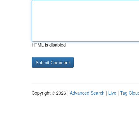
HTML is disabled
Copyright © 2026 |
Advanced Search
|
Live
|
Tag Clou