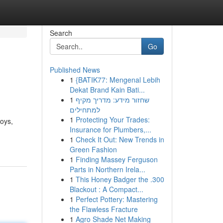
Search
Go
Published News
1
{BATIK77: Mengenal Lebih
Dekat Brand Kain Bati...
1
שחזור מידע: מדריך מקיף
למתחילים
1
Protecting Your Trades:
joys,
Insurance for Plumbers,...
1
Check It Out: New Trends in
Green Fashion
1
Finding Massey Ferguson
Parts in Northern Irela...
1
This Honey Badger the .300
Blackout : A Compact...
1
Perfect Pottery: Mastering
the Flawless Fracture
1
Agro Shade Net Making