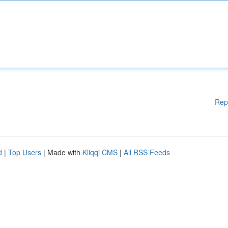
Rep
d
|
Top Users
| Made with
Kliqqi CMS
|
All RSS Feeds