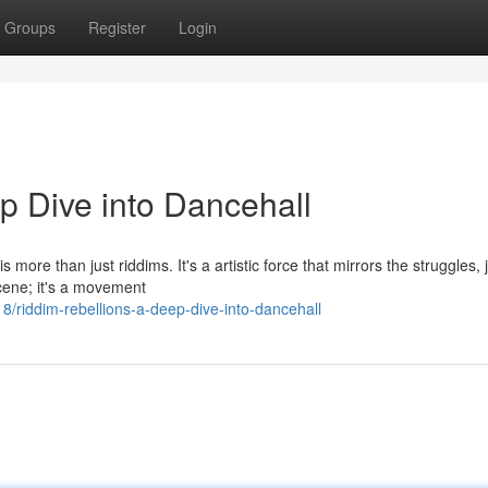
Groups
Register
Login
p Dive into Dancehall
more than just riddims. It's a artistic force that mirrors the struggles, 
scene; it's a movement
/riddim-rebellions-a-deep-dive-into-dancehall