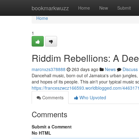
Home
bookmarkwuzz
Home
New
Submit
Home
1
Riddim Rebellions: A Dee
marcnxzs378888
263 days ago
News
Discuss
Dancehall music, born out of Jamaica's urban jungles, is 
and hopes of its people. This ain't your typical music 
https://franceszwcz166593.worldblogged.com/44631718
Comments
Who Upvoted
Comments
Submit a Comment
No HTML