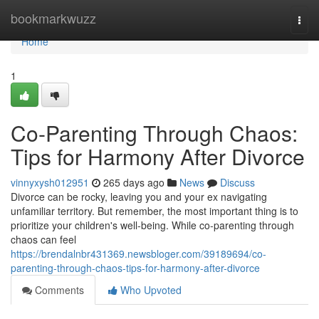
Home
bookmarkwuzz
Togg
navi
Home
1
Co-Parenting Through Chaos:
Tips for Harmony After Divorce
vinnyxysh012951
265 days ago
News
Discuss
Divorce can be rocky, leaving you and your ex navigating
unfamiliar territory. But remember, the most important thing is to
prioritize your children's well-being. While co-parenting through
chaos can feel
https://brendalnbr431369.newsbloger.com/39189694/co-
parenting-through-chaos-tips-for-harmony-after-divorce
Comments
Who Upvoted