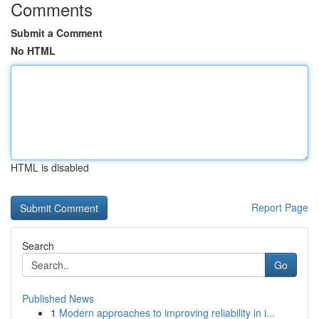
Comments
Submit a Comment
No HTML
HTML is disabled
Report Page
Search
Go
Published News
1
Modern approaches to improving reliability in i...