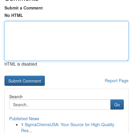
Submit a Comment
No HTML
HTML is disabled
Report Page
Search
Go
Published News
1
SigmaChemsUSA: Your Source for High-Quality
Res...