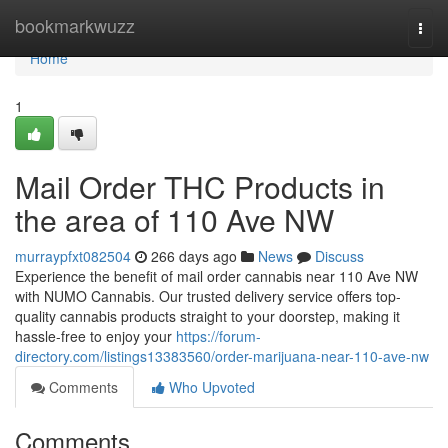
Home
bookmarkwuzz
Togg
navi
Home
1
Mail Order THC Products in
the area of 110 Ave NW
murraypfxt082504
266 days ago
News
Discuss
Experience the benefit of mail order cannabis near 110 Ave NW
with NUMO Cannabis. Our trusted delivery service offers top-
quality cannabis products straight to your doorstep, making it
hassle-free to enjoy your
https://forum-
directory.com/listings13383560/order-marijuana-near-110-ave-nw
Comments
Who Upvoted
Comments