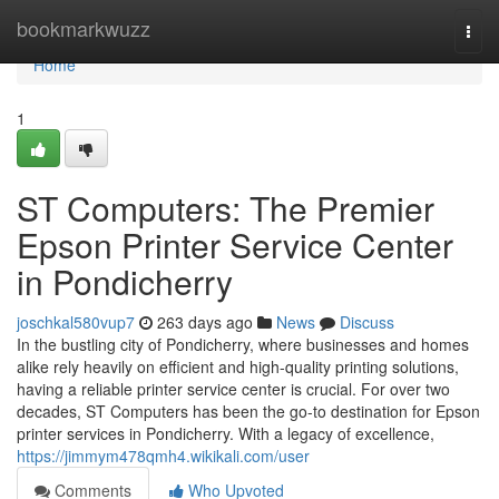
Home
bookmarkwuzz
Togg
navi
Home
1
ST Computers: The Premier
Epson Printer Service Center
in Pondicherry
joschkal580vup7
263 days ago
News
Discuss
In the bustling city of Pondicherry, where businesses and homes
alike rely heavily on efficient and high-quality printing solutions,
having a reliable printer service center is crucial. For over two
decades, ST Computers has been the go-to destination for Epson
printer services in Pondicherry. With a legacy of excellence,
https://jimmym478qmh4.wikikali.com/user
Comments
Who Upvoted