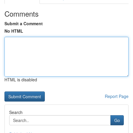
Comments
Submit a Comment
No HTML
HTML is disabled
Report Page
Search
Go