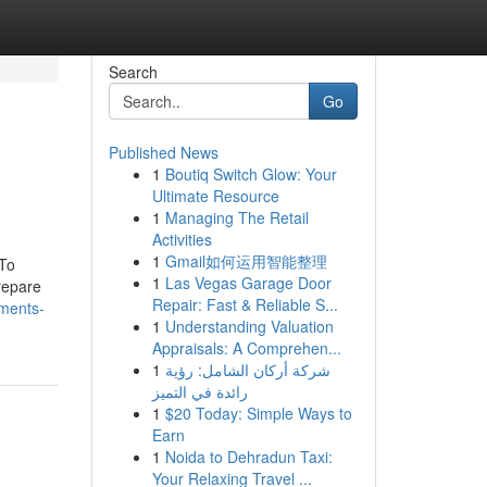
Search
Go
Published News
1
Boutiq Switch Glow: Your
Ultimate Resource
1
Managing The Retail
Activities
1
Gmail如何运用智能整理
 To
1
Las Vegas Garage Door
repare
Repair: Fast & Reliable S...
ements-
1
Understanding Valuation
Appraisals: A Comprehen...
1
شركة أركان الشامل: رؤية
رائدة في التميز
1
$20 Today: Simple Ways to
Earn
1
Noida to Dehradun Taxi:
Your Relaxing Travel ...