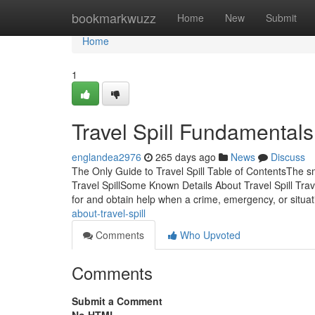
Home
bookmarkwuzz
Home
New
Submit
Home
1
Travel Spill Fundamental
englandea2976
265 days ago
News
Discuss
The Only Guide to Travel Spill Table of ContentsThe s
Travel SpillSome Known Details About Travel Spill Trav
for and obtain help when a crime, emergency, or situa
about-travel-spill
Comments
Who Upvoted
Comments
Submit a Comment