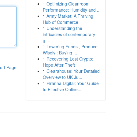
1
Optimizing Cleanroom
Performance: Humidity and ...
1
Army Market: A Thriving
Hub of Commerce
1
Understanding the
intricacies of contemporary
g...
1
Lowering Funds , Produce
Wisely : Buying ...
1
Recovering Lost Crypto:
Hope After Theft
ort Page
1
Clearahouse: Your Detailed
Overview to UK Ju...
1
Piranha Digital: Your Guide
to Effective Online...