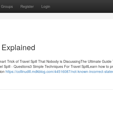
Groups
Register
Login
s Explained
mart Trick of Travel Spill That Nobody is DiscussingThe Ultimate Guide
el Spill - Questions3 Simple Techniques For Travel SpillLearn how to p
tion
https://collinudill.mdkblog.com/44516087/not-known-incorrect-stat