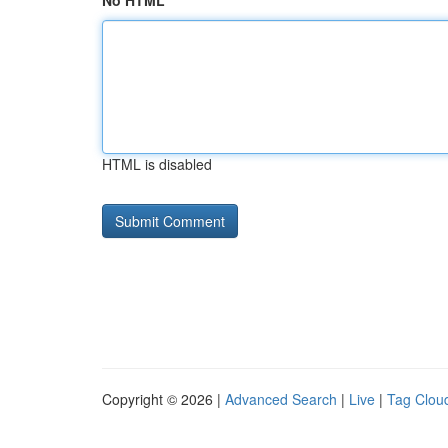
No HTML
HTML is disabled
Copyright © 2026 |
Advanced Search
|
Live
|
Tag Clou