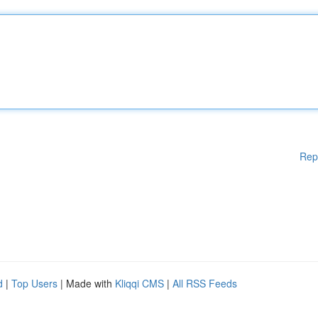
Rep
d
|
Top Users
| Made with
Kliqqi CMS
|
All RSS Feeds