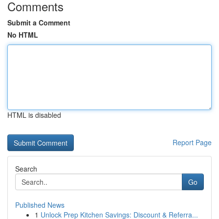
Comments
Submit a Comment
No HTML
HTML is disabled
Report Page
Search
Go
Published News
1
Unlock Prep Kitchen Savings: Discount & Referra...