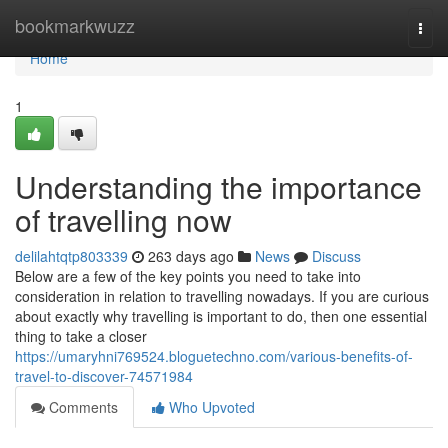
Home
bookmarkwuzz
Togg
navi
Home
1
Understanding the importance
of travelling now
delilahtqtp803339
263 days ago
News
Discuss
Below are a few of the key points you need to take into
consideration in relation to travelling nowadays. If you are curious
about exactly why travelling is important to do, then one essential
thing to take a closer
https://umaryhni769524.bloguetechno.com/various-benefits-of-
travel-to-discover-74571984
Comments
Who Upvoted