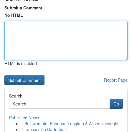
Submit a Comment
No HTML
HTML is disabled
Report Page
Search
Go
Published News
1
Belawantoto: Panduan Lengkap & Akses copyright...
1
transacción Carfentanil