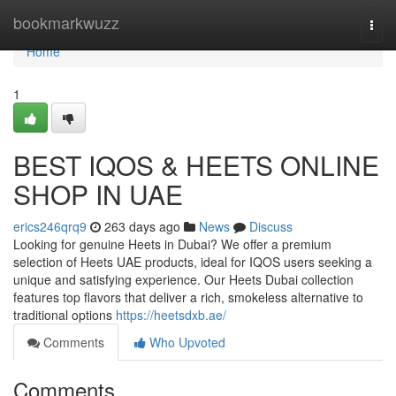
Home
bookmarkwuzz
Togg
navi
Home
1
BEST IQOS & HEETS ONLINE
SHOP IN UAE
erics246qrq9
263 days ago
News
Discuss
Looking for genuine Heets in Dubai? We offer a premium
selection of Heets UAE products, ideal for IQOS users seeking a
unique and satisfying experience. Our Heets Dubai collection
features top flavors that deliver a rich, smokeless alternative to
traditional options
https://heetsdxb.ae/
Comments
Who Upvoted
Comments