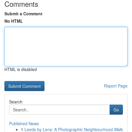
Comments
Submit a Comment
No HTML
HTML is disabled
Report Page
Search
Go
Published News
1
Leeds by Lens: A Photographic Neighbourhood Walk