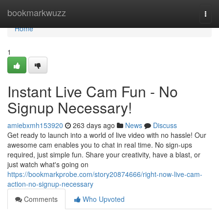
Home
bookmarkwuzz
Togg
navi
Home
1
Instant Live Cam Fun - No
Signup Necessary!
amiebxmh153920
263 days ago
News
Discuss
Get ready to launch into a world of live video with no hassle! Our
awesome cam enables you to chat in real time. No sign-ups
required, just simple fun. Share your creativity, have a blast, or
just watch what's going on
https://bookmarkprobe.com/story20874666/right-now-live-cam-
action-no-signup-necessary
Comments
Who Upvoted