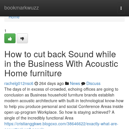
Home
bookmarkwuzz
Togg
navi
Home
1
How to cut back Sound while
in the Business With Acoustic
Home furniture
rachelg012nsc6
264 days ago
News
Discuss
The days of in excess of-crowded, echoing offices are going to
conclusion as Business household furniture brands establish
modern acoustic architecture with built-in technological know-how
to help you produce personal and social Conference Areas inside
open up-program Workplace. So how is staying achieved? A
single of the incredibly functional Area
https://cristianggkwe.blogoxo.com/38646622/exactly-what-are-