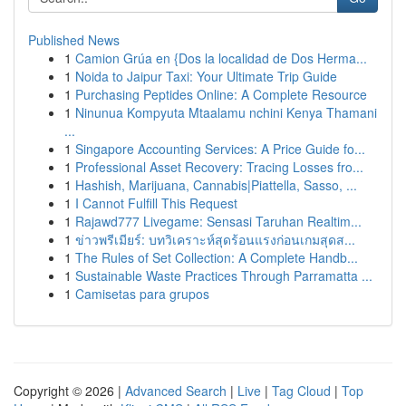
Published News
1
Camion Grúa en {Dos la localidad de Dos Herma...
1
Noida to Jaipur Taxi: Your Ultimate Trip Guide
1
Purchasing Peptides Online: A Complete Resource
1
Ninunua Kompyuta Mtaalamu nchini Kenya Thamani
...
1
Singapore Accounting Services: A Price Guide fo...
1
Professional Asset Recovery: Tracing Losses fro...
1
Hashish, Marijuana, Cannabis|Piattella, Sasso, ...
1
I Cannot Fulfill This Request
1
Rajawd777 Livegame: Sensasi Taruhan Realtim...
1
ข่าวพรีเมียร์: บทวิเคราะห์สุดร้อนแรงก่อนเกมสุดส...
1
The Rules of Set Collection: A Complete Handb...
1
Sustainable Waste Practices Through Parramatta ...
1
Camisetas para grupos
Copyright © 2026 |
Advanced Search
|
Live
|
Tag Cloud
|
Top