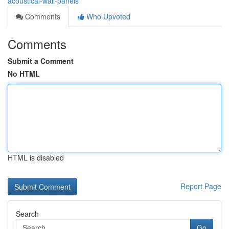
acoustical-wall-panels
Comments
Who Upvoted
Comments
Submit a Comment
No HTML
HTML is disabled
Report Page
Search
Go