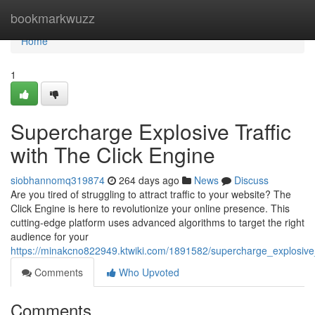
Home
bookmarkwuzz
Home
1
Supercharge Explosive Traffic
with The Click Engine
siobhannomq319874
264 days ago
News
Discuss
Are you tired of struggling to attract traffic to your website? The
Click Engine is here to revolutionize your online presence. This
cutting-edge platform uses advanced algorithms to target the right
audience for your
https://minakcno822949.ktwiki.com/1891582/supercharge_explosive_
Comments
Who Upvoted
Comments