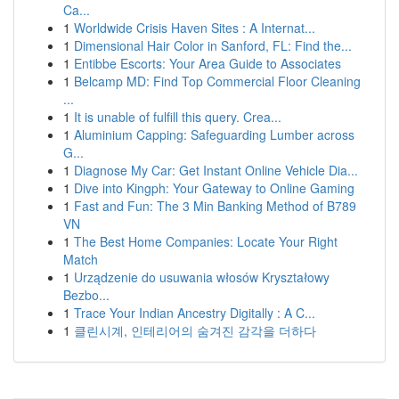
Ca...
1
Worldwide Crisis Haven Sites : A Internat...
1
Dimensional Hair Color in Sanford, FL: Find the...
1
Entibbe Escorts: Your Area Guide to Associates
1
Belcamp MD: Find Top Commercial Floor Cleaning
...
1
It is unable of fulfill this query. Crea...
1
Aluminium Capping: Safeguarding Lumber across
G...
1
Diagnose My Car: Get Instant Online Vehicle Dia...
1
Dive into Kingph: Your Gateway to Online Gaming
1
Fast and Fun: The 3 Min Banking Method of B789
VN
1
The Best Home Companies: Locate Your Right
Match
1
Urządzenie do usuwania włosów Kryształowy
Bezbo...
1
Trace Your Indian Ancestry Digitally : A C...
1
클린시계, 인테리어의 숨겨진 감각을 더하다