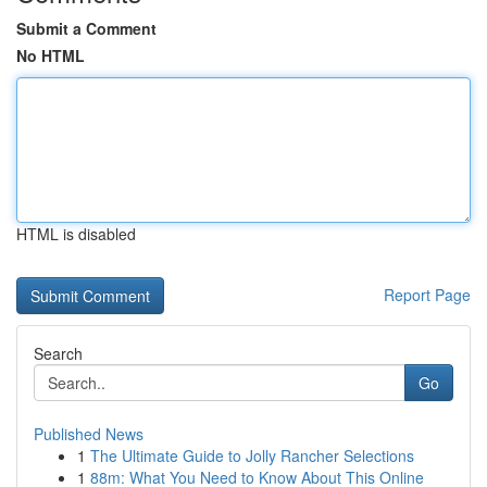
Submit a Comment
No HTML
HTML is disabled
Report Page
Search
Go
Published News
1
The Ultimate Guide to Jolly Rancher Selections
1
88m: What You Need to Know About This Online