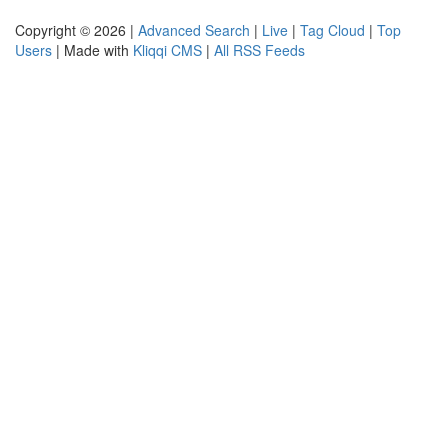
Copyright © 2026 |
Advanced Search
|
Live
|
Tag Cloud
|
Top
Users
| Made with
Kliqqi CMS
|
All RSS Feeds