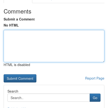
Comments
Submit a Comment
No HTML
HTML is disabled
Report Page
Search
Go