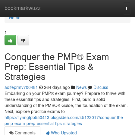
Home
bookmarkwuzz
Togg
navi
Home
1
Conquer the PMP® Exam
Prep: Essential Tips &
Strategies
aoifeprmv700481
264 days ago
News
Discuss
Embarking on your PMP® exam journey? Prepare to thrive with
these essential tips and strategies. First, build a solid
understanding of the PMBOK Guide, the foundation of the exam.
Next, explore practice exams to
https://flynngtpb550413.blogsidea.com/45123017/conquer-the-
pmp-exam-prep-essential-tips-strategies
Comments
Who Upvoted