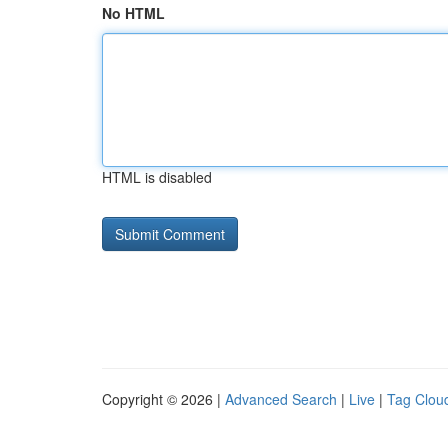
No HTML
HTML is disabled
Copyright © 2026 |
Advanced Search
|
Live
|
Tag Clou