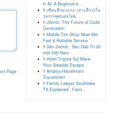
in AI: A Beginner's ...
1
เซียนลีกมาแรง: เจาะลึกวงใน
วงการฟุตบอลไทย
1
JSonic: The Future of Code
Generation
1
Mobile Tire Shop Near Me:
Fast & Reliable Service
1
Sàn 24club : Sàn Giải Trí số
một Việt Nam
1
Hotel Tropea Sul Mare:
Your Seaside Escape
1
Antalya Havalimanı
ort Page
Transferleri
1
Family Lawyer Southlake
TX Explained : Fami...