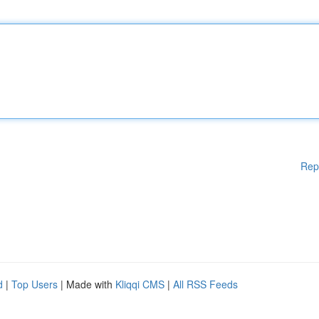
Rep
d
|
Top Users
| Made with
Kliqqi CMS
|
All RSS Feeds