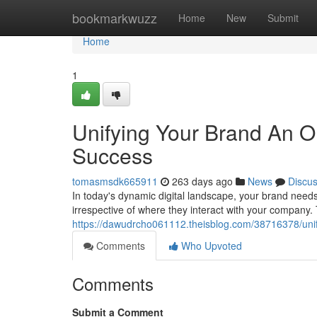
Home
bookmarkwuzz
Home
New
Submit
Home
1
Unifying Your Brand An O
Success
tomasmsdk665911
263 days ago
News
Discu
In today's dynamic digital landscape, your brand needs
irrespective of where they interact with your company.
https://dawudrcho061112.theisblog.com/38716378/unif
Comments
Who Upvoted
Comments
Submit a Comment