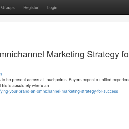
Groups
Register
Login
mnichannel Marketing Strategy fo
ss
 to be present across all touchpoints. Buyers expect a unified experie
 This is absolutely where an
ying-your-brand-an-omnichannel-marketing-strategy-for-success