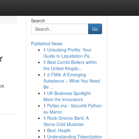
Search
Go
Published News
1
Unlocking Profits: Your
r
Guide to Liquidation Pa...
1
Best Combi Boilers within
the United Kingdo...
1
2-FMA: A Emerging
Substance – What You Need
nce
Be ...
1
UK Business Spotlight:
Meet the Innovators
1
PySec.ma : Sécurité Python
au Maroc
1
Rock Gnome Bard: A
Stone-Cold Musician
1
Blvd. Health
1
Understanding Tokenization