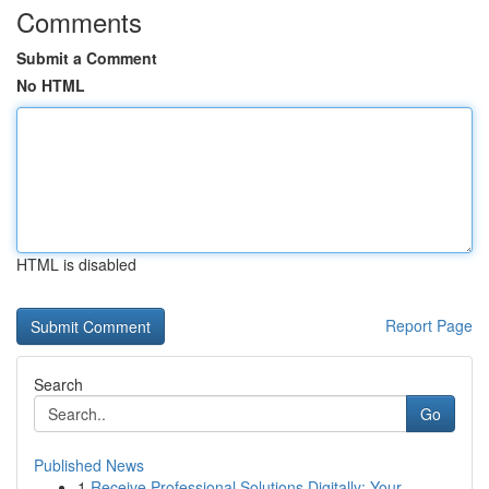
Comments
Submit a Comment
No HTML
HTML is disabled
Report Page
Search
Go
Published News
1
Receive Professional Solutions Digitally: Your ...