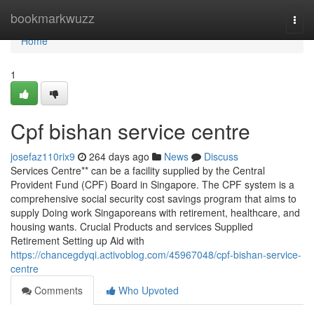
Home
bookmarkwuzz
Togg
navi
Home
1
Cpf bishan service centre
josefaz110rix9
264 days ago
News
Discuss
Services Centre** can be a facility supplied by the Central
Provident Fund (CPF) Board in Singapore. The CPF system is a
comprehensive social security cost savings program that aims to
supply Doing work Singaporeans with retirement, healthcare, and
housing wants. Crucial Products and services Supplied
Retirement Setting up Aid with
https://chancegdyqi.activoblog.com/45967048/cpf-bishan-service-
centre
Comments
Who Upvoted