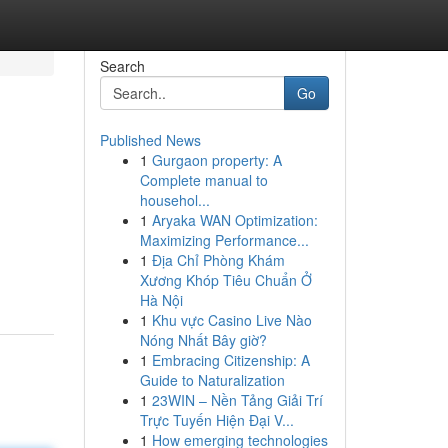
Search
Go
Published News
1
Gurgaon property: A
Complete manual to
househol...
1
Aryaka WAN Optimization:
Maximizing Performance...
1
Địa Chỉ Phòng Khám
Xương Khóp Tiêu Chuẩn Ở
Hà Nội
1
Khu vực Casino Live Nào
Nóng Nhất Bây giờ?
1
Embracing Citizenship: A
Guide to Naturalization
1
23WIN – Nền Tảng Giải Trí
Trực Tuyến Hiện Đại V...
1
How emerging technologies