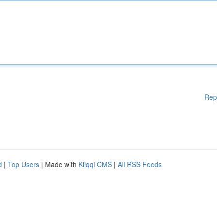
Rep
d
|
Top Users
| Made with
Kliqqi CMS
|
All RSS Feeds