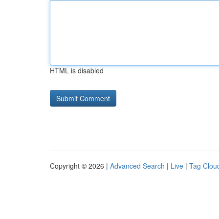
HTML is disabled
Copyright © 2026 |
Advanced Search
|
Live
|
Tag Clou