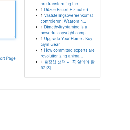
are transforming the ...
1
Düzce Escort Hizmetleri
1
Vaststellingsovereenkomst
controleren: Waarom h...
1
Dimethyltryptamine is a
powerful copyright comp...
1
Upgrade Your Home : Key
Gym Gear
1
How committed experts are
revolutionizing anima...
ort Page
1
출장샵 선택 시 꼭 알아야 할
5가지