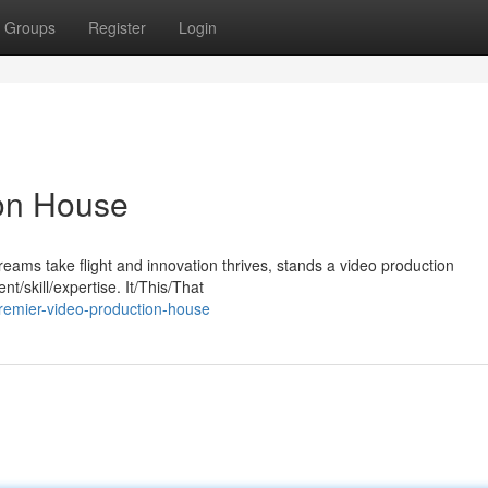
Groups
Register
Login
on House
eams take flight and innovation thrives, stands a video production
t/skill/expertise. It/This/That
remier-video-production-house