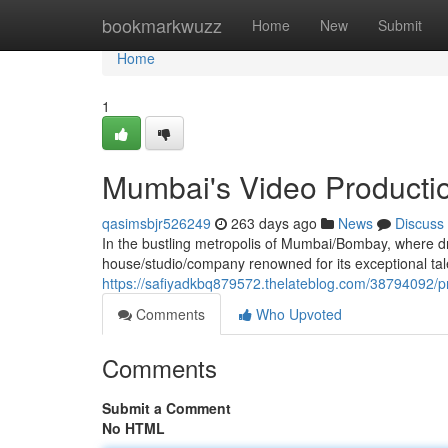
Home
bookmarkwuzz
Home
New
Submit
Home
1
Mumbai's Video Producti
qasimsbjr526249
263 days ago
News
Discuss
In the bustling metropolis of Mumbai/Bombay, where dr
house/studio/company renowned for its exceptional talen
https://safiyadkbq879572.thelateblog.com/38794092/p
Comments
Who Upvoted
Comments
Submit a Comment
No HTML