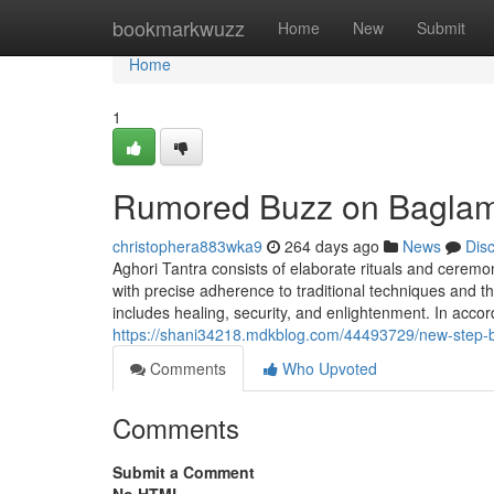
Home
bookmarkwuzz
Home
New
Submit
Home
1
Rumored Buzz on Baglam
christophera883wka9
264 days ago
News
Dis
Aghori Tantra consists of elaborate rituals and ceremon
with precise adherence to traditional techniques and t
includes healing, security, and enlightenment. In acco
https://shani34218.mdkblog.com/44493729/new-step-b
Comments
Who Upvoted
Comments
Submit a Comment