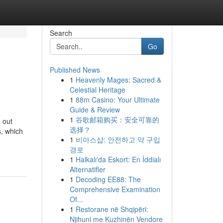
Search
Go
Published News
1
Heavenly Mages: Sacred &
Celestial Heritage
1
88m Casino: Your Ultimate
Guide & Review
1
谷歌邮箱购买：安全可靠的
 out
选择？
s, which
1
비아스샵: 안전하고 약 구입
경로
1
Halkalı'da Eskort: En İddialı
Alternatifler
1
Decoding EE88: The
Comprehensive Examination
Of...
1
Restorane në Shqipëri:
Njihuni me Kuzhinën Vendore