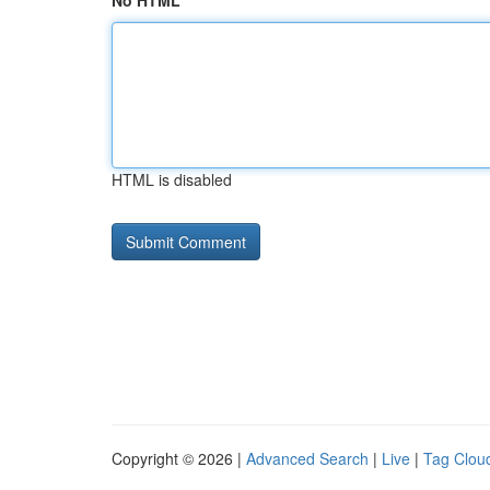
No HTML
HTML is disabled
Copyright © 2026 |
Advanced Search
|
Live
|
Tag Clou