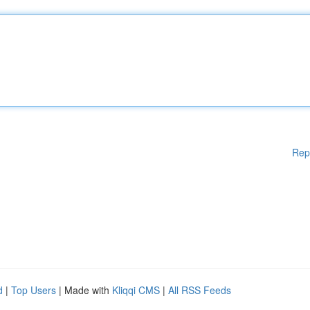
Rep
d
|
Top Users
| Made with
Kliqqi CMS
|
All RSS Feeds