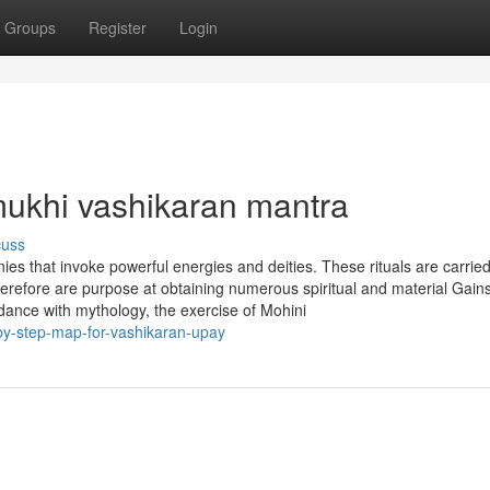
Groups
Register
Login
ukhi vashikaran mantra
cuss
ies that invoke powerful energies and deities. These rituals are carried
herefore are purpose at obtaining numerous spiritual and material Gain
rdance with mythology, the exercise of Mohini
y-step-map-for-vashikaran-upay