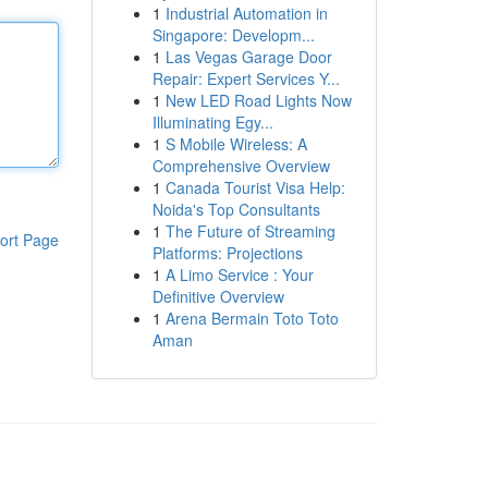
1
Industrial Automation in
Singapore: Developm...
1
Las Vegas Garage Door
Repair: Expert Services Y...
1
New LED Road Lights Now
Illuminating Egy...
1
S Mobile Wireless: A
Comprehensive Overview
1
Canada Tourist Visa Help:
Noida's Top Consultants
1
The Future of Streaming
ort Page
Platforms: Projections
1
A Limo Service : Your
Definitive Overview
1
Arena Bermain Toto Toto
Aman