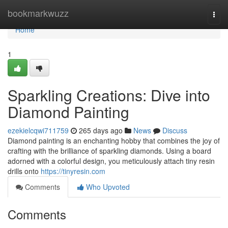
Home
bookmarkwuzz
Togg
navi
Home
1
Sparkling Creations: Dive into
Diamond Painting
ezekielcqwi711759
265 days ago
News
Discuss
Diamond painting is an enchanting hobby that combines the joy of
crafting with the brilliance of sparkling diamonds. Using a board
adorned with a colorful design, you meticulously attach tiny resin
drills onto
https://tinyresin.com
Comments
Who Upvoted
Comments