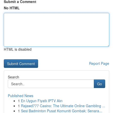
Submit a Comment
No HTML
HTML is disabled
Report Page
Search
Go
Published News
1
En Uygun Fiyatlı IPTV Alın
1
Rajawd777 Casino: The Ultimate Online Gambling ...
1
Sesi Badminton Pusat Komuniti Gombak: Senara...