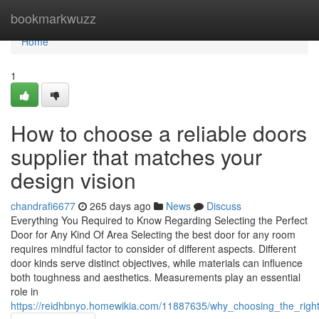
Home
bookmarkwuzz
Home
1
How to choose a reliable doors
supplier that matches your
design vision
chandrafi6677
265 days ago
News
Discuss
Everything You Required to Know Regarding Selecting the Perfect
Door for Any Kind Of Area Selecting the best door for any room
requires mindful factor to consider of different aspects. Different
door kinds serve distinct objectives, while materials can influence
both toughness and aesthetics. Measurements play an essential
role in
https://reidhbnyo.homewikia.com/11887635/why_choosing_the_righ