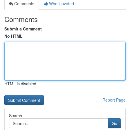
Comments
Who Upvoted
Comments
Submit a Comment
No HTML
HTML is disabled
Report Page
Search
Go