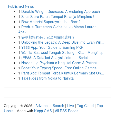
Published News
1
Durable Weight Decrease: A Enduring Approach
1
Situs Store Baru : Tempat Belanja Mimpimu !
1
Raw Material Supercycle: Is It Back?
1
Prediksi Turnamen Global 2026 Mama Lauren:
Apak...
1
谷歌邮箱购买：安全可靠的选择？
1
Unlocking the Legacy: A Deep Dive into Evan Wil...
1
Y333 App: Your Guide to Earning PKR
1
Wanita Sulawesi Tengah Sulteng : Kisah Menginsp...
1
{EE88: A Detailed Analysis into the Script
1
Navigating Psychiatric Hospital Care: A Patient...
1
Boost Your Typing Speed: Free Online Games!
1
ParisSlot: Tempat Terbaik untuk Bermain Slot On...
1
Taxi Rides from Noida to Nainital
Copyright © 2026 |
Advanced Search
|
Live
|
Tag Cloud
|
Top
Users
| Made with
Kliqqi CMS
|
All RSS Feeds