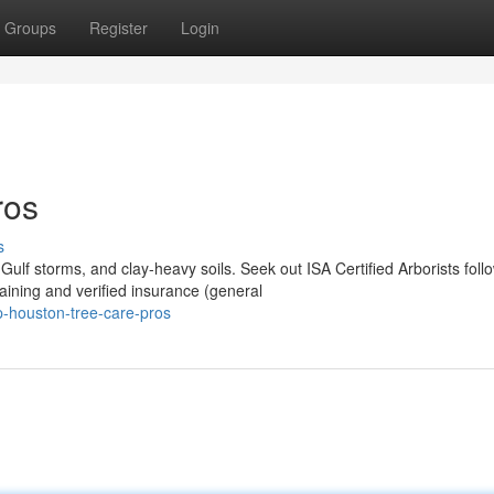
Groups
Register
Login
ros
s
lf storms, and clay-heavy soils. Seek out ISA Certified Arborists foll
ning and verified insurance (general
-houston-tree-care-pros