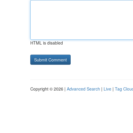
HTML is disabled
Copyright © 2026 |
Advanced Search
|
Live
|
Tag Clou