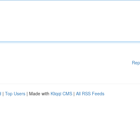
Rep
d
|
Top Users
| Made with
Kliqqi CMS
|
All RSS Feeds