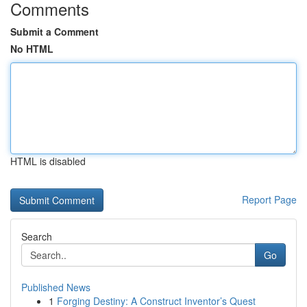
Comments
Submit a Comment
No HTML
HTML is disabled
Report Page
Search
Go
Published News
1
Forging Destiny: A Construct Inventor’s Quest