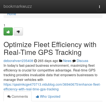
Home
bookmarkwuzz
Togg
navi
Home
1
Optimize Fleet Efficiency with
Real-Time GPS Tracking
deborahvsrr235408
265 days ago
News
Discuss
In today's fast-paced business environment, maximizing fleet
efficiency is crucial for competitive advantage. Real-time GPS
tracking provides invaluable data that empowers businesses to
manage their vehicles with
https://qasimkcge470713.vidublog.com/36940675/enhance-fleet-
efficiency-with-real-time-gps-tracking
Comments
Who Upvoted