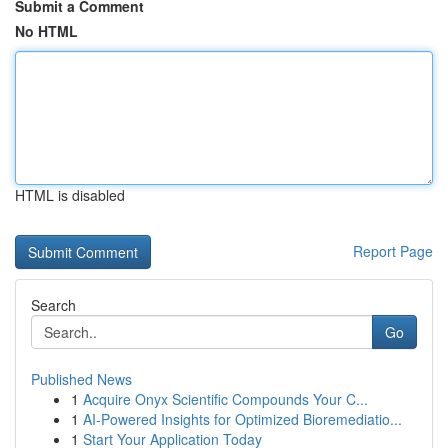
Submit a Comment
No HTML
HTML is disabled
Report Page
Search
Go
Published News
1
Acquire Onyx Scientific Compounds Your C...
1
AI-Powered Insights for Optimized Bioremediatio...
1
Start Your Application Today