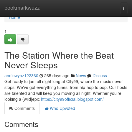
Home
bookmarkwuzz
Togg
navi
Home
1
The Station Where the Beat
Never Sleeps
anniewyaz122360
265 days ago
News
Discuss
Get ready to jam all night long at City99, where the music never
stops. We've got everything tunes, from hip-hop to pop. Our hosts
are talented and will keep you moving all night. Whether you're
looking a {wild|epic
https://city99official.blogspot.com/
Comments
Who Upvoted
Comments