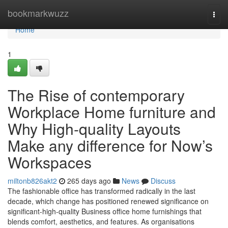
Home
bookmarkwuzz
Togg
navi
Home
1
The Rise of contemporary
Workplace Home furniture and
Why High-quality Layouts
Make any difference for Now’s
Workspaces
miltonb826akt2
265 days ago
News
Discuss
The fashionable office has transformed radically in the last
decade, which change has positioned renewed significance on
significant-high-quality Business office home furnishings that
blends comfort, aesthetics, and features. As organisations