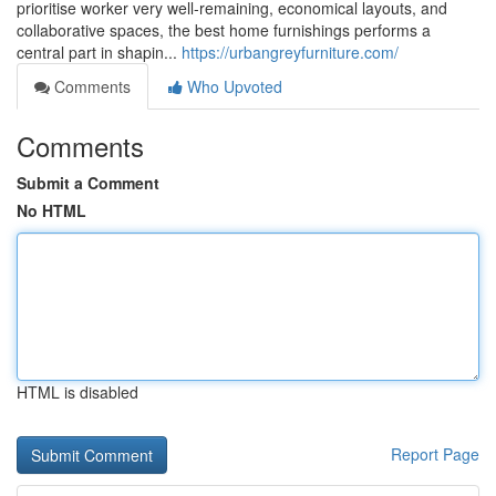
prioritise worker very well-remaining, economical layouts, and
collaborative spaces, the best home furnishings performs a
central part in shapin...
https://urbangreyfurniture.com/
Comments
Who Upvoted
Comments
Submit a Comment
No HTML
HTML is disabled
Report Page