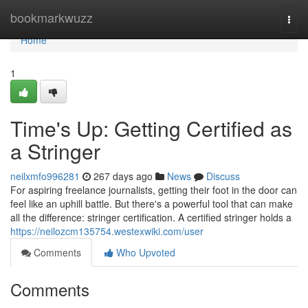
Home
bookmarkwuzz
Togg
navi
Home
1
Time's Up: Getting Certified as
a Stringer
neilxmfo996281
267 days ago
News
Discuss
For aspiring freelance journalists, getting their foot in the door can
feel like an uphill battle. But there's a powerful tool that can make
all the difference: stringer certification. A certified stringer holds a
https://neilozcm135754.westexwiki.com/user
Comments
Who Upvoted
Comments