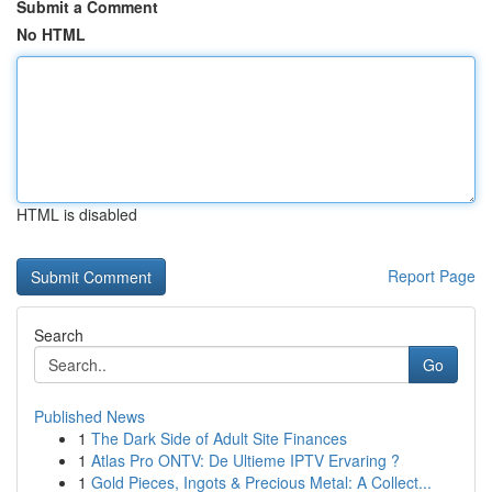
Submit a Comment
No HTML
HTML is disabled
Report Page
Search
Go
Published News
1
The Dark Side of Adult Site Finances
1
Atlas Pro ONTV: De Ultieme IPTV Ervaring ?
1
Gold Pieces, Ingots & Precious Metal: A Collect...