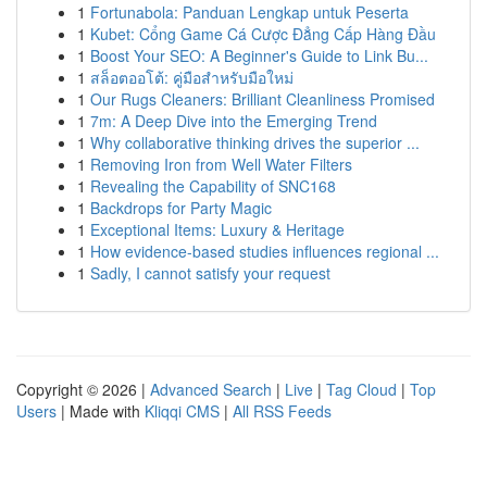
1
Fortunabola: Panduan Lengkap untuk Peserta
1
Kubet: Cổng Game Cá Cược Đẳng Cấp Hàng Đầu
1
Boost Your SEO: A Beginner's Guide to Link Bu...
1
สล็อตออโต้: คู่มือสำหรับมือใหม่
1
Our Rugs Cleaners: Brilliant Cleanliness Promised
1
7m: A Deep Dive into the Emerging Trend
1
Why collaborative thinking drives the superior ...
1
Removing Iron from Well Water Filters
1
Revealing the Capability of SNC168
1
Backdrops for Party Magic
1
Exceptional Items: Luxury & Heritage
1
How evidence-based studies influences regional ...
1
Sadly, I cannot satisfy your request
Copyright © 2026 |
Advanced Search
|
Live
|
Tag Cloud
|
Top
Users
| Made with
Kliqqi CMS
|
All RSS Feeds