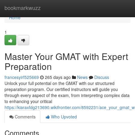
Home
bookmarkwuzz
Home
1
Master Your GMAT with Expert
Preparation
francesyirf525669
265 days ago
News
Discuss
Unlock your full potential on the GMAT with our structured
preparation program. Our certified instructors will guide you
through every aspect of the exam, from interpreting complex data
to enhancing your critical
https://kiaraxfdg213690.wikifrontier.com/8592231/ace_your_gmat_w
Comments
Who Upvoted
Comments