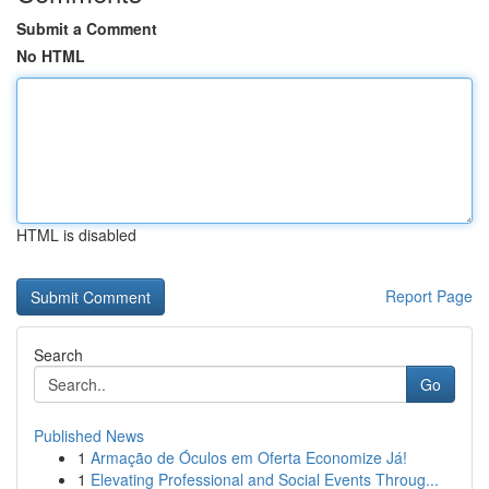
Submit a Comment
No HTML
HTML is disabled
Report Page
Search
Go
Published News
1
Armação de Óculos em Oferta Economize Já!
1
Elevating Professional and Social Events Throug...