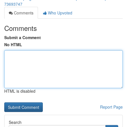
73693747
Comments
Who Upvoted
Comments
Submit a Comment
No HTML
HTML is disabled
Report Page
Search