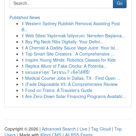
Go
Published News
1
Western Sydney Rubbish Removal Assisting Post
B...
1
Web Sitesi Yaptırmak İstiyorum: Nereden Başlama...
1
Buy Pig Neck Ribs Digitally: Your Defini...
1
A Chemist & Daddy Sauce Vape Juice: Your Isl...
1
Top Smart Site Creators : A Comprehensive ...
1
Inspire Young Minds: Robotics Classes for Kids
1
Replica Allure of Fake Clocks: A Potentia...
1
ผลบอลล่าสุด: ใครชนะ? เช็คได้ที่นี่!
1
Medical Courier Jobs in Dallas, TX - Find Open ...
1
{Fade Disposable V3: A Comprehensive Review
1
Food on Trains: A Traveler's Guide
1
Are Zero-Down Solar Financing Programs Availabl...
Copyright © 2026 |
Advanced Search
|
Live
|
Tag Cloud
|
Top
Users
| Made with
Kliqqi CMS
|
All RSS Feeds