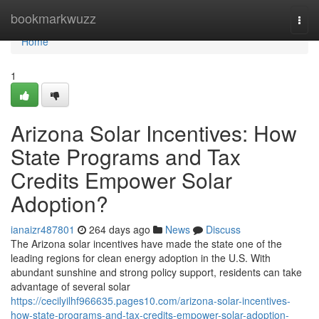
Home
bookmarkwuzz
Togg
navi
Home
1
Arizona Solar Incentives: How
State Programs and Tax
Credits Empower Solar
Adoption?
ianaizr487801
264 days ago
News
Discuss
The Arizona solar incentives have made the state one of the
leading regions for clean energy adoption in the U.S. With
abundant sunshine and strong policy support, residents can take
advantage of several solar
https://cecilyilhf966635.pages10.com/arizona-solar-incentives-
how-state-programs-and-tax-credits-empower-solar-adoption-