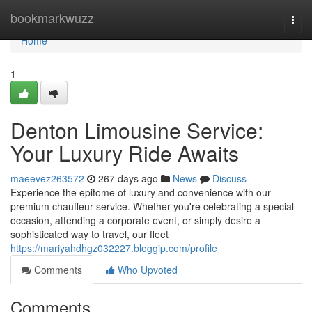
Home
bookmarkwuzz
Togg
navi
Home
1
Denton Limousine Service:
Your Luxury Ride Awaits
maeevez263572
267 days ago
News
Discuss
Experience the epitome of luxury and convenience with our
premium chauffeur service. Whether you're celebrating a special
occasion, attending a corporate event, or simply desire a
sophisticated way to travel, our fleet
https://mariyahdhgz032227.bloggip.com/profile
Comments
Who Upvoted
Comments