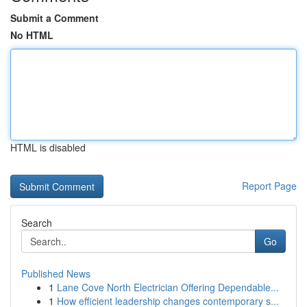
Submit a Comment
No HTML
HTML is disabled
Report Page
Search
Go
Published News
1
Lane Cove North Electrician Offering Dependable...
1
How efficient leadership changes contemporary s...