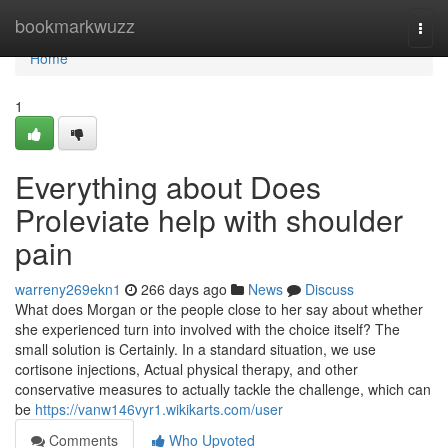
Home
bookmarkwuzz
Togg
navi
Home
1
Everything about Does
Proleviate help with shoulder
pain
warreny269ekn1
266 days ago
News
Discuss
What does Morgan or the people close to her say about whether
she experienced turn into involved with the choice itself? The
small solution is Certainly. In a standard situation, we use
cortisone injections, Actual physical therapy, and other
conservative measures to actually tackle the challenge, which can
be
https://vanw146vyr1.wikikarts.com/user
Comments
Who Upvoted