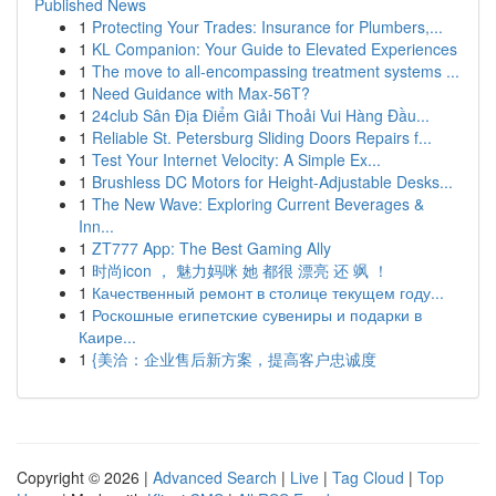
Published News
1
Protecting Your Trades: Insurance for Plumbers,...
1
KL Companion: Your Guide to Elevated Experiences
1
The move to all-encompassing treatment systems ...
1
Need Guidance with Max-56T?
1
24club Sân Địa Điểm Giải Thoải Vui Hàng Đầu...
1
Reliable St. Petersburg Sliding Doors Repairs f...
1
Test Your Internet Velocity: A Simple Ex...
1
Brushless DC Motors for Height-Adjustable Desks...
1
The New Wave: Exploring Current Beverages &
Inn...
1
ZT777 App: The Best Gaming Ally
1
时尚icon ， 魅力妈咪 她 都很 漂亮 还 飒 ！
1
Качественный ремонт в столице текущем году...
1
Роскошные египетские сувениры и подарки в
Каире...
1
{美洽：企业售后新方案，提高客户忠诚度
Copyright © 2026 |
Advanced Search
|
Live
|
Tag Cloud
|
Top