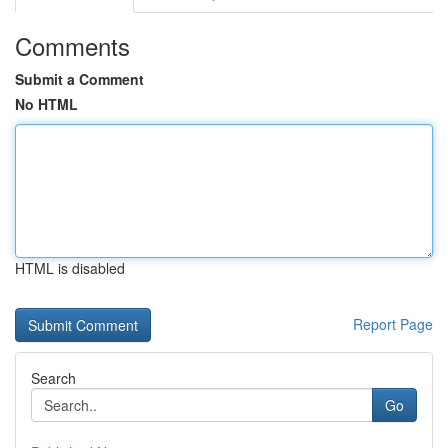
Comments
Submit a Comment
No HTML
HTML is disabled
Report Page
Search
Go