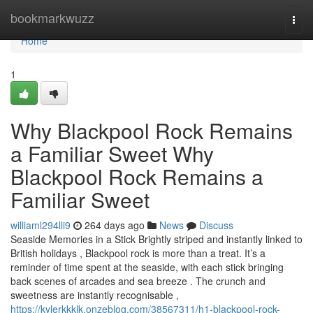
Home
bookmarkwuzz
Togg
navi
Home
1
Why Blackpool Rock Remains
a Familiar Sweet Why
Blackpool Rock Remains a
Familiar Sweet
williaml294lli9
264 days ago
News
Discuss
Seaside Memories in a Stick Brightly striped and instantly linked to
British holidays , Blackpool rock is more than a treat. It’s a
reminder of time spent at the seaside, with each stick bringing
back scenes of arcades and sea breeze . The crunch and
sweetness are instantly recognisable ,
https://kylerkkklk.onzeblog.com/38567311/h1-blackpool-rock-