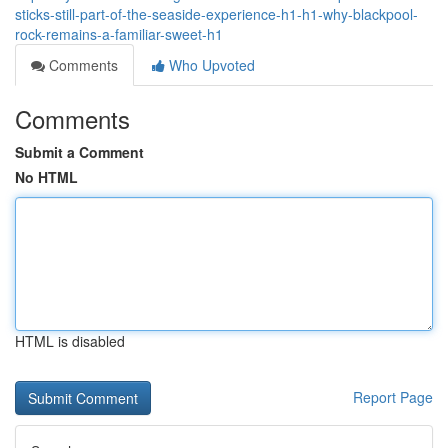
sticks-still-part-of-the-seaside-experience-h1-h1-why-blackpool-
rock-remains-a-familiar-sweet-h1
Comments
Who Upvoted
Comments
Submit a Comment
No HTML
HTML is disabled
Report Page