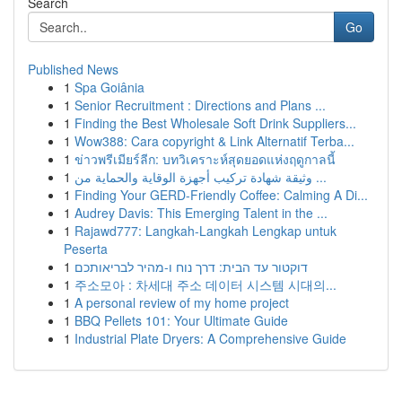
Search
Go
Published News
1
Spa Goiânia
1
Senior Recruitment : Directions and Plans ...
1
Finding the Best Wholesale Soft Drink Suppliers...
1
Wow388: Cara copyright & Link Alternatif Terba...
1
ข่าวพรีเมียร์ลีก: บทวิเคราะห์สุดยอดแห่งฤดูกาลนี้
1
وثيقة شهادة تركيب أجهزة الوقاية والحماية من ...
1
Finding Your GERD-Friendly Coffee: Calming A Di...
1
Audrey Davis: This Emerging Talent in the ...
1
Rajawd777: Langkah-Langkah Lengkap untuk
Peserta
1
דוקטור עד הבית: דרך נוח ו-מהיר לבריאותכם
1
주소모아 : 차세대 주소 데이터 시스템 시대의...
1
A personal review of my home project
1
BBQ Pellets 101: Your Ultimate Guide
1
Industrial Plate Dryers: A Comprehensive Guide