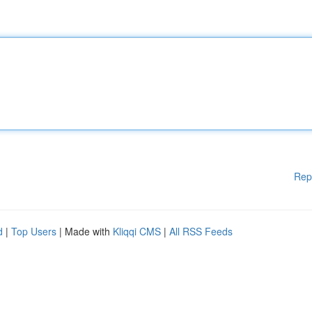
Rep
d
|
Top Users
| Made with
Kliqqi CMS
|
All RSS Feeds