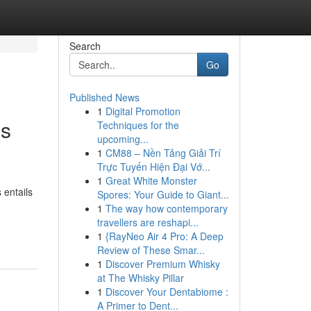
Search
Go
Published News
1
Digital Promotion
ss
Techniques for the
upcoming...
1
CM88 – Nền Tảng Giải Trí
Trực Tuyến Hiện Đại Vớ...
1
Great White Monster
 entails
Spores: Your Guide to Giant...
1
The way how contemporary
travellers are reshapi...
1
{RayNeo Air 4 Pro: A Deep
Review of These Smar...
1
Discover Premium Whisky
at The Whisky Pillar
1
Discover Your Dentabiome :
A Primer to Dent...