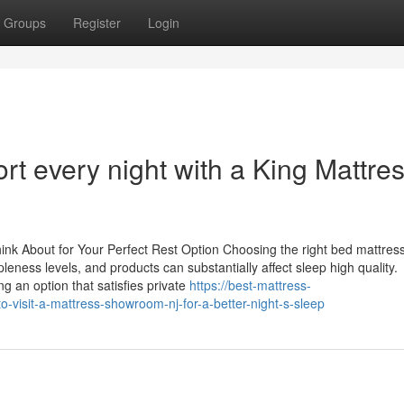
Groups
Register
Login
rt every night with a King Mattre
ink About for Your Perfect Rest Option Choosing the right bed mattress
leness levels, and products can substantially affect sleep high quality.
g an option that satisfies private
https://best-mattress-
visit-a-mattress-showroom-nj-for-a-better-night-s-sleep