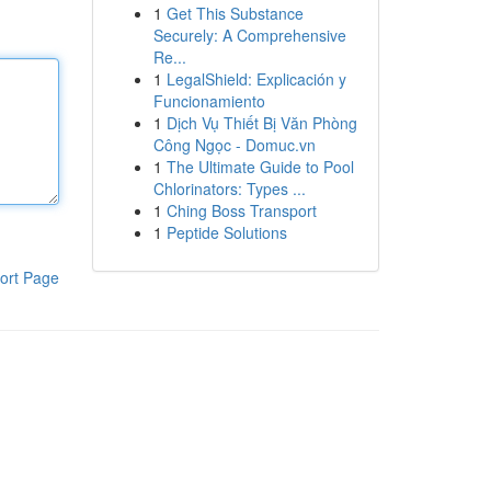
1
Get This Substance
Securely: A Comprehensive
Re...
1
LegalShield: Explicación y
Funcionamiento
1
Dịch Vụ Thiết Bị Văn Phòng
Công Ngọc - Domuc.vn
1
The Ultimate Guide to Pool
Chlorinators: Types ...
1
Ching Boss Transport
1
Peptide Solutions
ort Page