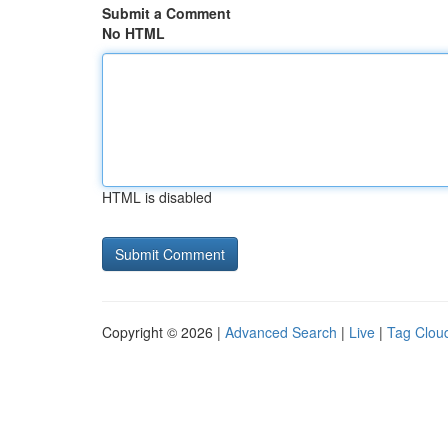
Submit a Comment
No HTML
HTML is disabled
Copyright © 2026 |
Advanced Search
|
Live
|
Tag Clou