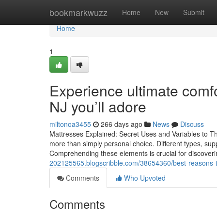
Home
bookmarkwuzz
Home
New
Submit
Home
1
Experience ultimate comfo
NJ you’ll adore
miltonoa3455
266 days ago
News
Discuss
Mattresses Explained: Secret Uses and Variables to Th
more than simply personal choice. Different types, supp
Comprehending these elements is crucial for discoverin
202125565.blogscribble.com/38654360/best-reasons-to-
Comments
Who Upvoted
Comments