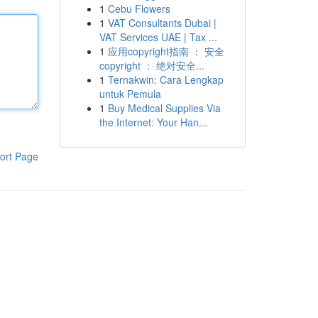
1
Cebu Flowers
1
VAT Consultants Dubai |
VAT Services UAE | Tax ...
1
应用copyright指南 ： 安全
copyright ： 绝对安全...
1
Ternakwin: Cara Lengkap
untuk Pemula
1
Buy Medical Supplies Via
the Internet: Your Han...
ort Page