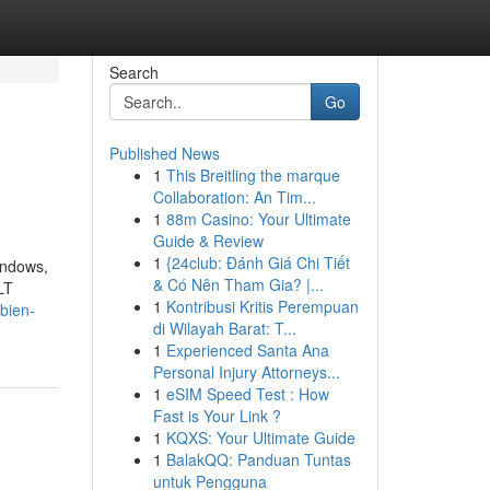
Search
Go
Published News
1
This Breitling the marque
Collaboration: An Tim...
1
88m Casino: Your Ultimate
Guide & Review
1
{24club: Đánh Giá Chi Tiết
indows,
& Có Nên Tham Gia? |...
LT
1
Kontribusi Kritis Perempuan
bien-
di Wilayah Barat: T...
1
Experienced Santa Ana
Personal Injury Attorneys...
1
eSIM Speed Test : How
Fast is Your Link ?
1
KQXS: Your Ultimate Guide
1
BalakQQ: Panduan Tuntas
untuk Pengguna