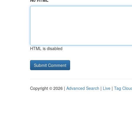
No HTML
HTML is disabled
Copyright © 2026 |
Advanced Search
|
Live
|
Tag Clou