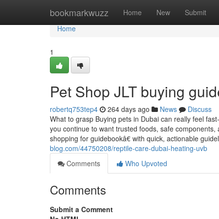
Home
bookmarkwuzz
Home
New
Submit
Home
1
Pet Shop JLT buying guid
robertq753tep4
264 days ago
News
Discuss
What to grasp Buying pets in Dubai can really feel fas
you continue to want trusted foods, safe components, 
shopping for guidebookâ€ with quick, actionable gui
blog.com/44750208/reptile-care-dubai-heating-uvb
Comments
Who Upvoted
Comments
Submit a Comment