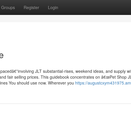
Groups
Register
Login
e
t-pacedâ€”involving JLT substantial-rises, weekend ideas, and supply w
and fair selling prices. This guidebook concentrates on â€œPet Shop J
delines You should use now. Wherever you
https://augustcxym431975.am