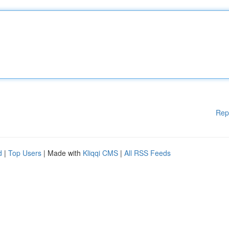
Rep
d
|
Top Users
| Made with
Kliqqi CMS
|
All RSS Feeds