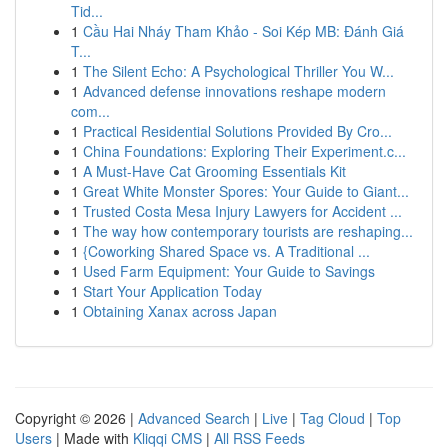
Tid...
1
Cầu Hai Nháy Tham Khảo - Soi Kép MB: Đánh Giá
T...
1
The Silent Echo: A Psychological Thriller You W...
1
Advanced defense innovations reshape modern
com...
1
Practical Residential Solutions Provided By Cro...
1
China Foundations: Exploring Their Experiment.c...
1
A Must-Have Cat Grooming Essentials Kit
1
Great White Monster Spores: Your Guide to Giant...
1
Trusted Costa Mesa Injury Lawyers for Accident ...
1
The way how contemporary tourists are reshaping...
1
{Coworking Shared Space vs. A Traditional ...
1
Used Farm Equipment: Your Guide to Savings
1
Start Your Application Today
1
Obtaining Xanax across Japan
Copyright © 2026 |
Advanced Search
|
Live
|
Tag Cloud
|
Top
Users
| Made with
Kliqqi CMS
|
All RSS Feeds