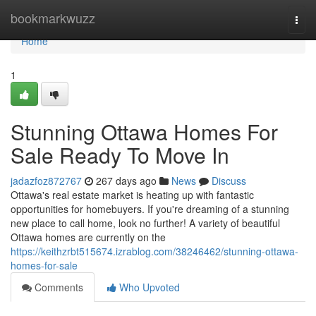
Home
bookmarkwuzz
Togg
navi
Home
1
Stunning Ottawa Homes For
Sale Ready To Move In
jadazfoz872767
267 days ago
News
Discuss
Ottawa's real estate market is heating up with fantastic
opportunities for homebuyers. If you're dreaming of a stunning
new place to call home, look no further! A variety of beautiful
Ottawa homes are currently on the
https://keithzrbt515674.izrablog.com/38246462/stunning-ottawa-
homes-for-sale
Comments
Who Upvoted