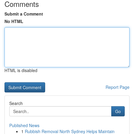
Comments
Submit a Comment
No HTML
HTML is disabled
Report Page
Search
Go
Published News
1
Rubbish Removal North Sydney Helps Maintain