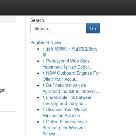
Search
Go
Published News
1
新加坡爽吧：您的夜生活天
堂
1
Profesyonel Web Sitesi
Yaptırmak: İşinize Değer...
1
NSW Outboard Engines For
Offer: Your Acqui...
1
De Toekomst van de
ga!
Agrofood Industrie: Innovati...
1
undeniable link between
smoking and maligna...
1
Discover Your Weight
Elimination Solution
1
Online Kinderwunsch-
Beratung: Ihr Weg zur
Schwa...