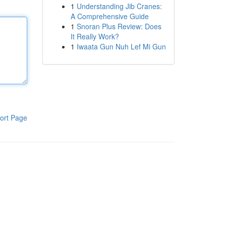
1
Understanding Jib Cranes:
A Comprehensive Guide
1
Snoran Plus Review: Does
It Really Work?
1
Iwaata Gun Nuh Lef Mi Gun
ort Page