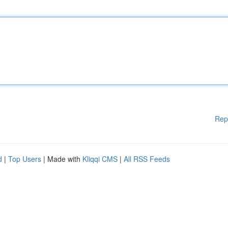
Rep
d
|
Top Users
| Made with
Kliqqi CMS
|
All RSS Feeds