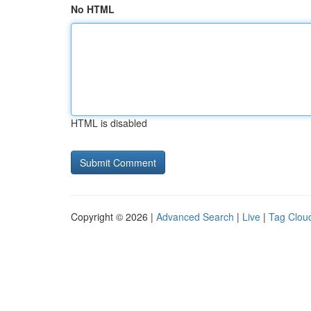
No HTML
HTML is disabled
Copyright © 2026 |
Advanced Search
|
Live
|
Tag Clou