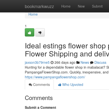
Home
bookmarkwuzz
Home
New
Submit
Home
1
Ideal estings flower sho
Flower Shipping and deli
jaxson3b79rne5
266 days ago
News
Discuss
Hunting for a dependable flower shop in mabalacat? Ship
PampangaFlowerShop.com. Quickly, inexpensive, and 
https://www.pampangaflowershop.com/
Comments
Who Upvoted
Comments
Submit a Comment