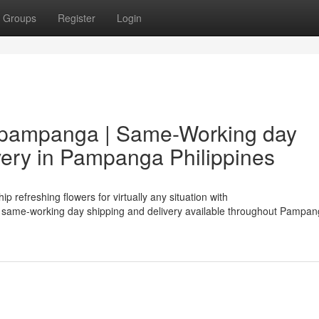
Groups
Register
Login
p pampanga | Same-Working day
very in Pampanga Philippines
 refreshing flowers for virtually any situation with
same-working day shipping and delivery available throughout Pampan