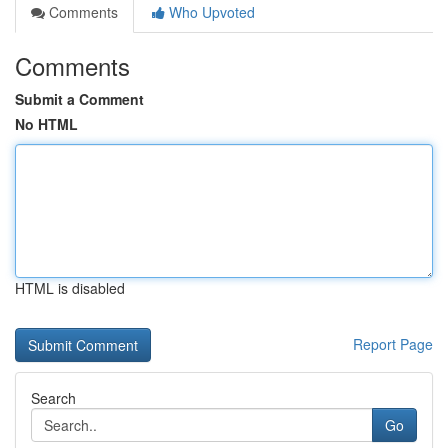
Comments
Who Upvoted
Comments
Submit a Comment
No HTML
HTML is disabled
Report Page
Search
Go