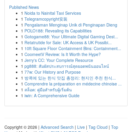
Published News
1
Noida to Nainital Taxi Services
1
Telegramcopyright安装
1
Pengalaman Menginap Unik di Penginapan Dieng
1
POLO188: Revealing its Capabilities
1
Gotogame88: Your Ultimate Digital Gaming Dest...
1
Retatrutide for Sale: UK Access & UK Possibi...
1
10ft Square Floor Containment Bins: Containment...
1
CoomeetV Review: Is It Worth the Hype?
1
Jerry's CC: Your Complete Resource
1
pg888: สัมผัสประสบการณ์สุดยอดพนันออนไลน์
1
77w: Our History and Purpose
1
방콕에 있는 한식 맛집 총정리: 현지인 추천 한식...
1
Comprendre la préparation en médecine chinoise ...
1
สล็อต: คู่มือสำหรับผู้เริ่มต้น
1
iwin: A Comprehensive Guide
Copyright © 2026 |
Advanced Search
|
Live
|
Tag Cloud
|
Top