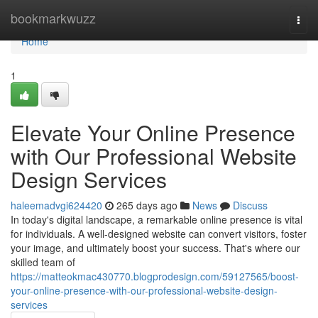
Home
bookmarkwuzz
Togg
navi
Home
1
Elevate Your Online Presence
with Our Professional Website
Design Services
haleemadvgi624420
265 days ago
News
Discuss
In today's digital landscape, a remarkable online presence is vital
for individuals. A well-designed website can convert visitors, foster
your image, and ultimately boost your success. That's where our
skilled team of
https://matteokmac430770.blogprodesign.com/59127565/boost-
your-online-presence-with-our-professional-website-design-
services