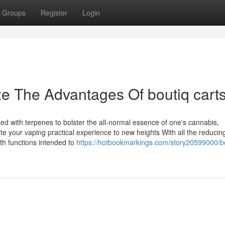
Groups
Register
Login
ze The Advantages Of boutiq cart
sed with terpenes to bolster the all-normal essence of one's cannabis,
te your vaping practical experience to new heights With all the reduci
th functions intended to
https://hotbookmarkings.com/story20599000/b