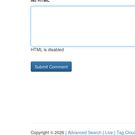
No HTML
HTML is disabled
Copyright © 2026 |
Advanced Search
|
Live
|
Tag Clou