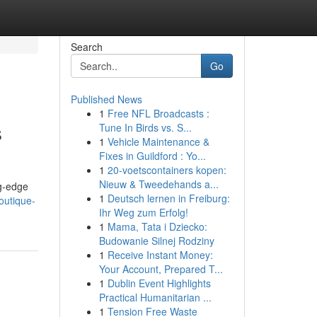
Search
Go
Published News
1
Free NFL Broadcasts :
s
Tune In Birds vs. S...
1
Vehicle Maintenance &
Fixes in Guildford : Yo...
1
20-voetscontainers kopen:
Nieuw & Tweedehands a...
ng-edge
1
Deutsch lernen in Freiburg:
outique-
Ihr Weg zum Erfolg!
1
Mama, Tata i Dziecko:
Budowanie Silnej Rodziny
1
Receive Instant Money:
Your Account, Prepared T...
1
Dublin Event Highlights
Practical Humanitarian ...
1
Tension Free Waste