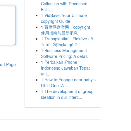
Collection with Deceased
Est...
1
VidSave: Your Ultimate
copyright Guide
1
百度网盘官网：copyright、
使用指南与最新消息
1
Transplantimi i Flokëve në
Turqi: Gjithçka që D...
1
Business Management
Software Pricing: A detail...
1
Perbaikan iPhone
ort Page
Indonesia: Jawaban Tepat
unt...
1
How to Engage near baby's
Little One: A ...
1
The development of group
ideation in our interc...