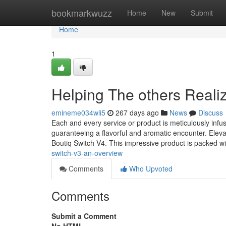
Home
bookmarkwuzz
Home
New
Submit
Home
1
Helping The others Reali
emineme034wli5
267 days ago
News
Discuss
Each and every service or product is meticulously infu
guaranteeing a flavorful and aromatic encounter. Eleva
Boutiq Switch V4. This impressive product is packed wi
switch-v3-an-overview
Comments
Who Upvoted
Comments
Submit a Comment