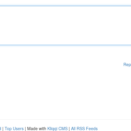
Rep
d
|
Top Users
| Made with
Kliqqi CMS
|
All RSS Feeds