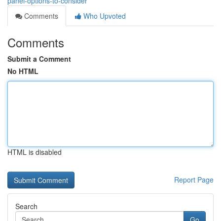
panel-options-to-consider
Comments
Who Upvoted
Comments
Submit a Comment
No HTML
HTML is disabled
Report Page
Search
Go