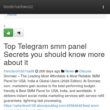
Home
bookmarkwuzz
Togg
navi
Home
1
Top Telegram smm panel
Secrets you should know more
about it
franciscom307xad8
268 days ago
News
Discuss
Smmwiz – The Leading Most Affordable & Most Reliable SMM
Panel for USA, India & Global Users (2026 Edition) At Smmwiz.​
com, marketers gain access to the best-performing budget-
friendly & Best SMM Panel for USA, India, and worldwide. It
delivers instant social media marketing services with service refill
guarantees, lightning-fast processing,
https://cyberlevel108.aboutyoublog.com/46584646/best-smm-