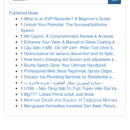
Published News
1
What Is an EVP Recorder? A Beginner's Guide
1
Unlock Your Potential: The SuccessGoldmine
System
1
88i Casino: A Comprehensive Review & Analysis
1
Enhance Your View: A Manual to Glass Coating & ...
1
Cầu Xiên 3 MB · Đề VIP 24H : Phân Tích Chốt S...
1
Hydrocodone for serious discomfort and Its Safe...
1
How kind c charging led Screen and adjustable a...
1
Boutiq Switch Glow: Your Ultimate Handbook
1
Profesyonel Web Sitesi Yaptırmak: İşinize Değer...
1
Decatur top Plumbing Services for Residential a...
1
سيارة ليموزين مطار القاهرة : تجربة فاخرة ت...
1
UY88 – Nền Tảng Giải Trí Trực Tuyến Hiện Đại Và...
1
Big777: Lokasi Prima untuk Judi Anda
1
Μυστικό Σπαθί στο Λιμάνι: Η Ταβέρνα Μύτικα
1
Menguasai Komoditas Investasi Dari Awal: Petunj...