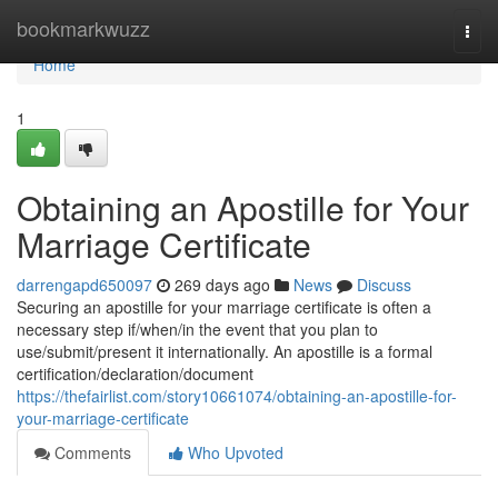
Home
bookmarkwuzz
Togg
navi
Home
1
Obtaining an Apostille for Your
Marriage Certificate
darrengapd650097
269 days ago
News
Discuss
Securing an apostille for your marriage certificate is often a
necessary step if/when/in the event that you plan to
use/submit/present it internationally. An apostille is a formal
certification/declaration/document
https://thefairlist.com/story10661074/obtaining-an-apostille-for-
your-marriage-certificate
Comments
Who Upvoted