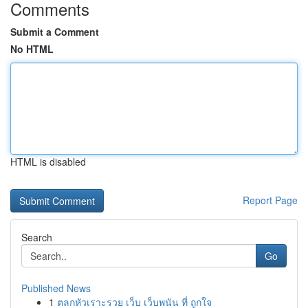
Comments
Submit a Comment
No HTML
HTML is disabled
Report Page
Search
Go
Published News
1
ตลกหัวเราะรวย เว็บ เว็บพนัน ที่ ถูกใจ