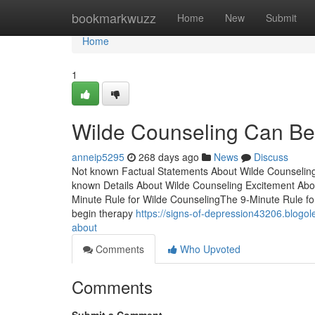
Home
bookmarkwuzz
Home
New
Submit
Home
1
Wilde Counseling Can Be
anneip5295
268 days ago
News
Discuss
Not known Factual Statements About Wilde Counselin
known Details About Wilde Counseling Excitement Abo
Minute Rule for Wilde CounselingThe 9-Minute Rule f
begin therapy
https://signs-of-depression43206.blogol
about
Comments
Who Upvoted
Comments