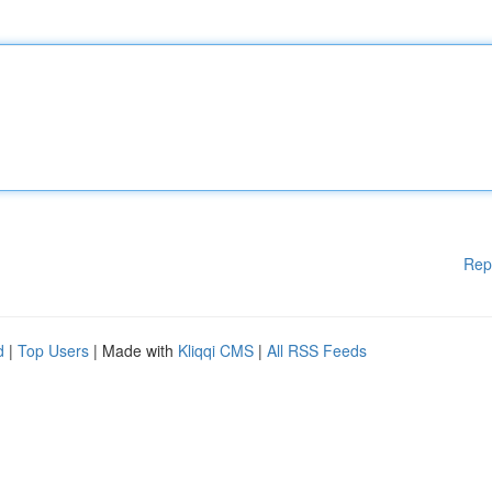
Rep
d
|
Top Users
| Made with
Kliqqi CMS
|
All RSS Feeds