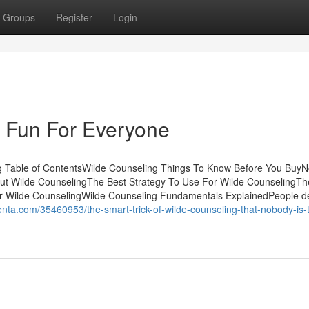
Groups
Register
Login
 Fun For Everyone
g Table of ContentsWilde Counseling Things To Know Before You BuyN
ut Wilde CounselingThe Best Strategy To Use For Wilde CounselingTh
or Wilde CounselingWilde Counseling Fundamentals ExplainedPeople de
enta.com/35460953/the-smart-trick-of-wilde-counseling-that-nobody-is-t