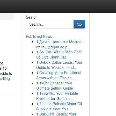
Search
Go
Published News
1
Дизайн-ремонт в Москве :
от концепции до р...
1
Soi Cầu Wap 3 Miền Chốt
Số Cực Chính Xác
1
Unlock Dallas Leads: Your
ot
Guide to Website Lead...
e 10-
1
Creating More Functional
cide to
Areas with an Electric...
alking-
1
1xBet Canada: Your
Ultimate Betting Guide
1
Tesla79s: Your Reliable
Provider for Genuine...
1
Finding Reliable Motor Oil
Suppliers Near You
1
Calculate Circles: Your