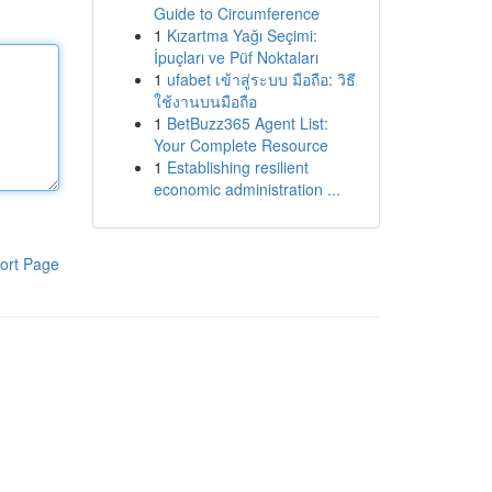
Guide to Circumference
1
Kızartma Yağı Seçimi:
İpuçları ve Püf Noktaları
1
ufabet เข้าสู่ระบบ มือถือ: วิธี
ใช้งานบนมือถือ
1
BetBuzz365 Agent List:
Your Complete Resource
1
Establishing resilient
economic administration ...
ort Page