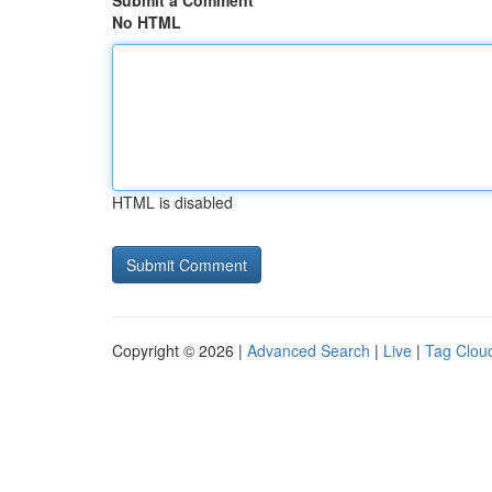
Submit a Comment
No HTML
HTML is disabled
Copyright © 2026 |
Advanced Search
|
Live
|
Tag Clou