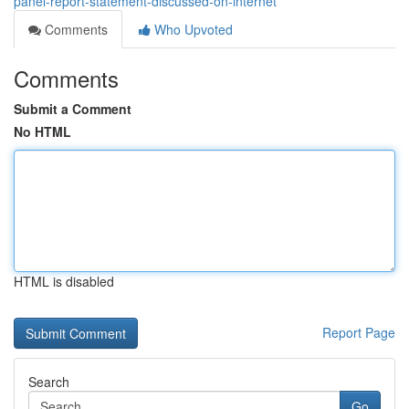
panel-report-statement-discussed-on-internet
Comments
Who Upvoted
Comments
Submit a Comment
No HTML
HTML is disabled
Report Page
Search
Go