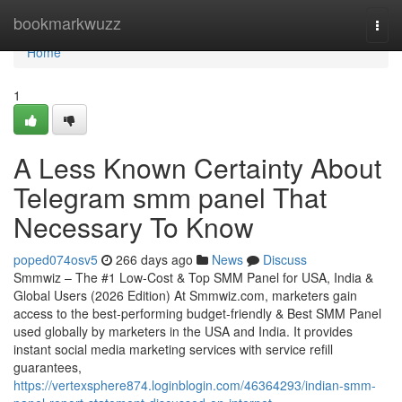
Home
bookmarkwuzz
Togg
navi
Home
1
A Less Known Certainty About
Telegram smm panel That
Necessary To Know
poped074osv5
266 days ago
News
Discuss
Smmwiz – The #1 Low-Cost & Top SMM Panel for USA, India &
Global Users (2026 Edition) At Smmwiz.​com, marketers gain
access to the best-performing budget-friendly & Best SMM Panel
used globally by marketers in the USA and India. It provides
instant social media marketing services with service refill
guarantees,
https://vertexsphere874.loginblogin.com/46364293/indian-smm-