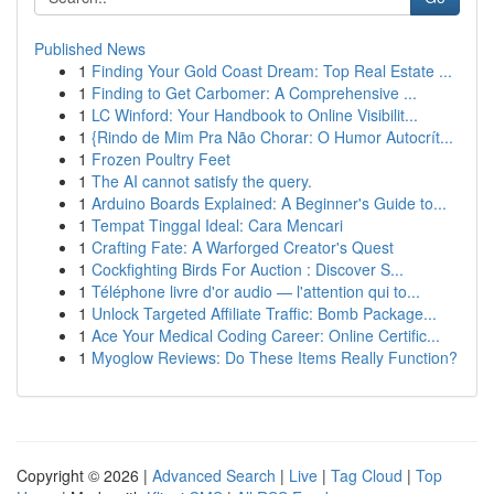
Published News
1
Finding Your Gold Coast Dream: Top Real Estate ...
1
Finding to Get Carbomer: A Comprehensive ...
1
LC Winford: Your Handbook to Online Visibilit...
1
{Rindo de Mim Pra Não Chorar: O Humor Autocrít...
1
Frozen Poultry Feet
1
The AI cannot satisfy the query.
1
Arduino Boards Explained: A Beginner's Guide to...
1
Tempat Tinggal Ideal: Cara Mencari
1
Crafting Fate: A Warforged Creator's Quest
1
Cockfighting Birds For Auction : Discover S...
1
Téléphone livre d'or audio — l'attention qui to...
1
Unlock Targeted Affiliate Traffic: Bomb Package...
1
Ace Your Medical Coding Career: Online Certific...
1
Myoglow Reviews: Do These Items Really Function?
Copyright © 2026 |
Advanced Search
|
Live
|
Tag Cloud
|
Top