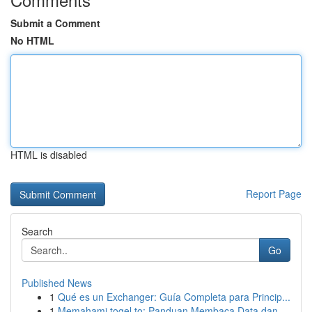
Submit a Comment
No HTML
HTML is disabled
Report Page
Search
Go
Published News
1
Qué es un Exchanger: Guía Completa para Princip...
1
Memahami togel.to: Panduan Membaca Data dan