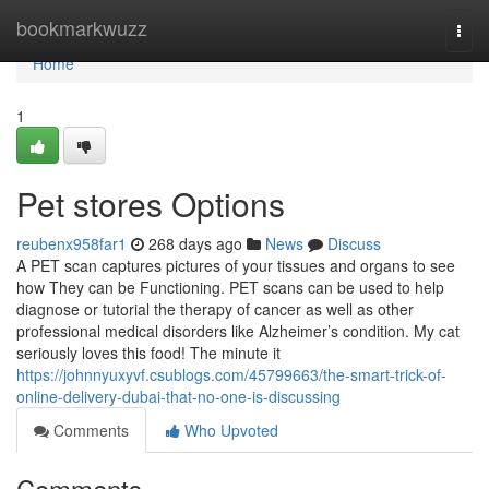
Home
bookmarkwuzz
Togg
navi
Home
1
Pet stores Options
reubenx958far1
268 days ago
News
Discuss
A PET scan captures pictures of your tissues and organs to see
how They can be Functioning. PET scans can be used to help
diagnose or tutorial the therapy of cancer as well as other
professional medical disorders like Alzheimer’s condition. My cat
seriously loves this food! The minute it
https://johnnyuxyvf.csublogs.com/45799663/the-smart-trick-of-
online-delivery-dubai-that-no-one-is-discussing
Comments
Who Upvoted
Comments