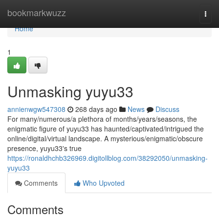
Home
bookmarkwuzz
Togg
navi
Home
1
Unmasking yuyu33
annienwgw547308
268 days ago
News
Discuss
For many/numerous/a plethora of months/years/seasons, the
enigmatic figure of yuyu33 has haunted/captivated/intrigued the
online/digital/virtual landscape. A mysterious/enigmatic/obscure
presence, yuyu33's true
https://ronaldhchb326969.digitollblog.com/38292050/unmasking-
yuyu33
Comments
Who Upvoted
Comments