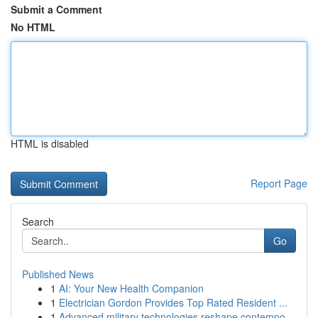
Submit a Comment
No HTML
HTML is disabled
Report Page
Search
Go
Published News
1
AI: Your New Health Companion
1
Electrician Gordon Provides Top Rated Resident ...
1
Advanced military technologies reshape contempo...