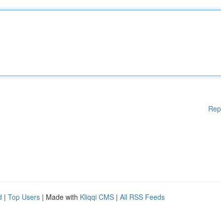
Rep
d
|
Top Users
| Made with
Kliqqi CMS
|
All RSS Feeds