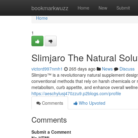
Home
bookmarkwuzz
Home
New
Submit
Home
1
Slimjaro The Natural Solu
victord997nmh1
265 days ago
News
Discuss
Slimjaro™ is a revolutionary natural supplement design
conventional methods that rely on harsh chemicals or re
metabolism, curb appetite, and enhance overall wellnes
https://aeschylusj470zzu9.p2blogs.com/profile
Comments
Who Upvoted
Comments
Submit a Comment