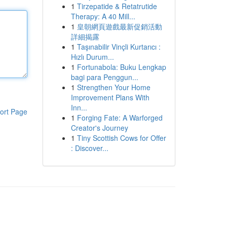
1
Tirzepatide & Retatrutide
Therapy: A 40 Mill...
1
皇朝網頁遊戲最新促銷活動
詳細揭露
1
Taşınabilir Vinçli Kurtarıcı :
Hızlı Durum...
1
Fortunabola: Buku Lengkap
bagi para Penggun...
1
Strengthen Your Home
Improvement Plans With
Inn...
ort Page
1
Forging Fate: A Warforged
Creator's Journey
1
Tiny Scottish Cows for Offer
: Discover...