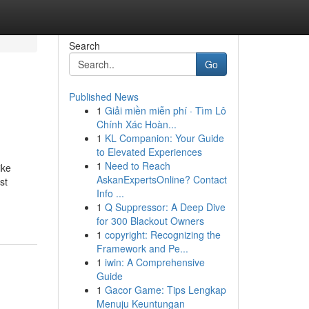
Search
Go
Published News
1
Giải miền miễn phí · Tìm Lô
Chính Xác Hoàn...
1
KL Companion: Your Guide
to Elevated Experiences
1
Need to Reach
ike
AskanExpertsOnline? Contact
st
Info ...
1
Q Suppressor: A Deep Dive
for 300 Blackout Owners
1
copyright: Recognizing the
Framework and Pe...
1
iwin: A Comprehensive
Guide
1
Gacor Game: Tips Lengkap
Menuju Keuntungan