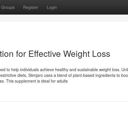
Groups
Register
Login
tion for Effective Weight Loss
ed to help individuals achieve healthy and sustainable weight loss. Unl
strictive diets, Slimjaro uses a blend of plant-based ingredients to boo
s. This supplement is ideal for adults