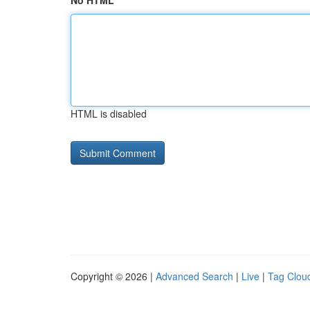
No HTML
HTML is disabled
Copyright © 2026 |
Advanced Search
|
Live
|
Tag Clou