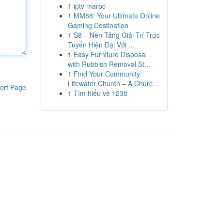
1
iptv maroc
1
MM88: Your Ultimate Online
Gaming Destination
1
S8 – Nền Tảng Giải Trí Trực
Tuyến Hiện Đại Với ...
1
Easy Furniture Disposal
with Rubbish Removal St...
1
Find Your Community:
Lifewater Church – A Churc...
ort Page
1
Tìm hiểu về 123b