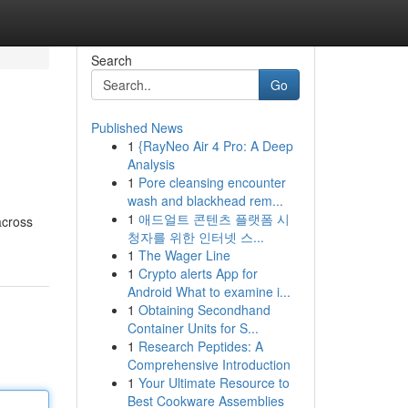
Search
Go
Published News
1
{RayNeo Air 4 Pro: A Deep
Analysis
1
Pore cleansing encounter
wash and blackhead rem...
1
애드얼트 콘텐츠 플랫폼 시
across
청자를 위한 인터넷 스...
1
The Wager Line
1
Crypto alerts App for
Android What to examine i...
1
Obtaining Secondhand
Container Units for S...
1
Research Peptides: A
Comprehensive Introduction
1
Your Ultimate Resource to
Best Cookware Assemblies