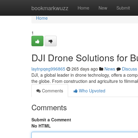
Home
bookmarkwuzz
Home
New
Submit
Home
1
DJI Drone Solutions for B
laytnpqeg996865
265 days ago
News
Discuss
DJI, a global leader in drone technology, offers a comp
the globe. From construction and agriculture to filmma
Comments
Who Upvoted
Comments
Submit a Comment
No HTML