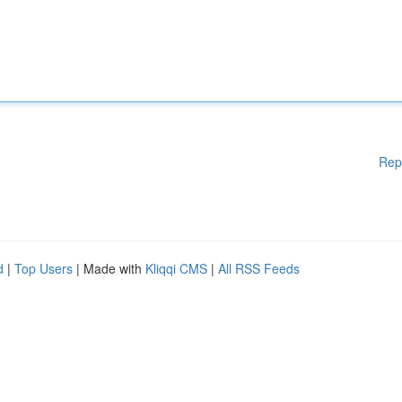
Rep
d
|
Top Users
| Made with
Kliqqi CMS
|
All RSS Feeds