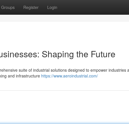
Groups
Register
Login
usinesses: Shaping the Future
rehensive suite of industrial solutions designed to empower industries 
king and infrastructure
https://www.aeroindustrial.com/