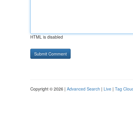
HTML is disabled
Copyright © 2026 |
Advanced Search
|
Live
|
Tag Clou